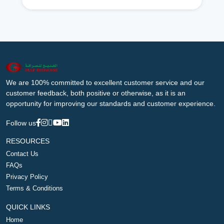
We are 100% committed to excellent customer service and our
customer feedback, both positive or otherwise, as it is an
opportunity for improving our standards and customer experience.
Follow us
RESOURCES
Contact Us
FAQs
Privacy Policy
Terms & Conditions
QUICK LINKS
Home