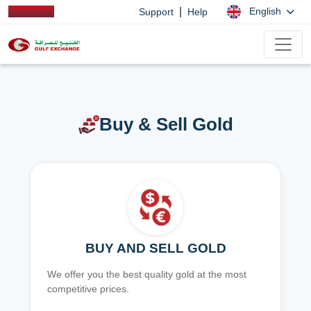
|
English
Support
Help
Buy & Sell Gold
BUY AND SELL GOLD
We offer you the best quality gold at the most
competitive prices.