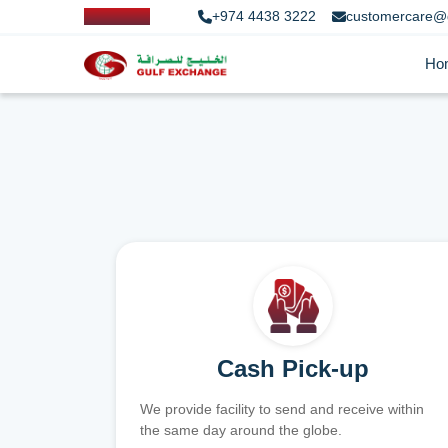
+974 4438 3222
customercare@
Ho
Cash Pick-up
We provide facility to send and receive within
the same day around the globe.