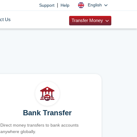
|
English
Support
Help
ct Us
Transfer Money
Bank Transfer
Direct money transfers to bank accounts
anywhere globally.