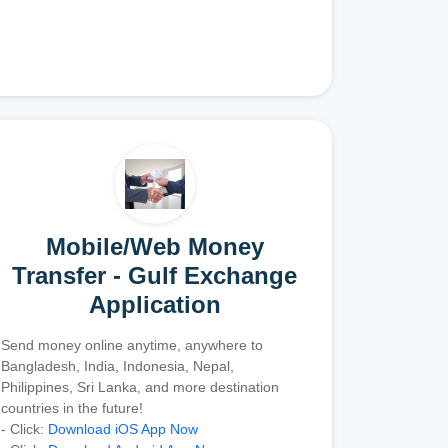
Mobile/Web Money
Transfer - Gulf Exchange
Application
Send money online anytime, anywhere to
Bangladesh, India, Indonesia, Nepal,
Philippines, Sri Lanka, and more destination
countries in the future!
- Click:
Download iOS App Now