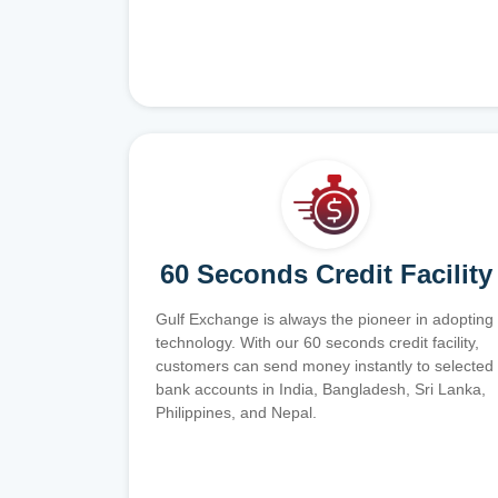
60 Seconds Credit Facility
Gulf Exchange is always the pioneer in adopting
technology. With our 60 seconds credit facility,
customers can send money instantly to selected
bank accounts in India, Bangladesh, Sri Lanka,
Philippines, and Nepal.