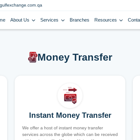
gulfexchange.com.qa
me
About Us
Services
Branches
Resources
Conta
Money Transfer
Instant Money Transfer
We offer a host of instant money transfer
services across the globe which can be received