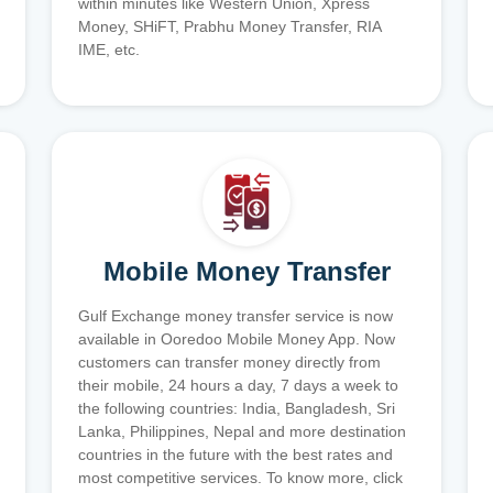
within minutes like Western Union, Xpress
Money, SHiFT, Prabhu Money Transfer, RIA
IME, etc.
Mobile Money Transfer
Gulf Exchange money transfer service is now
available in Ooredoo Mobile Money App. Now
customers can transfer money directly from
their mobile, 24 hours a day, 7 days a week to
the following countries: India, Bangladesh, Sri
Lanka, Philippines, Nepal and more destination
countries in the future with the best rates and
most competitive services. To know more, click