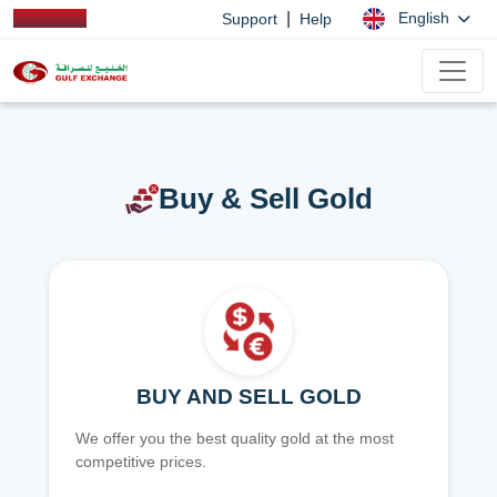
|
English
Support
Help
Buy & Sell Gold
BUY AND SELL GOLD
We offer you the best quality gold at the most
competitive prices.