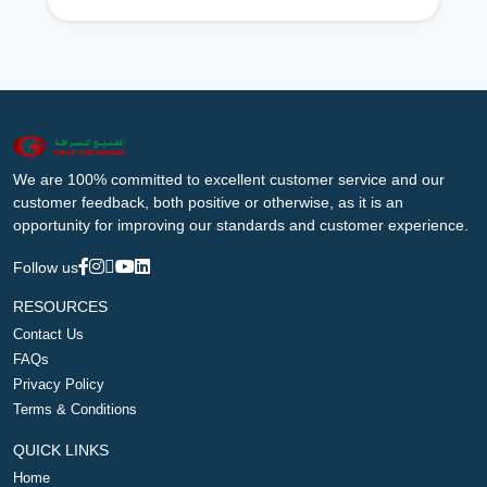
We are 100% committed to excellent customer service and our
customer feedback, both positive or otherwise, as it is an
opportunity for improving our standards and customer experience.
Follow us
RESOURCES
Contact Us
FAQs
Privacy Policy
Terms & Conditions
QUICK LINKS
Home