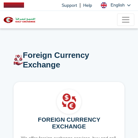
|
English
Support
Help
Foreign Currency
Exchange
FOREIGN CURRENCY
EXCHANGE