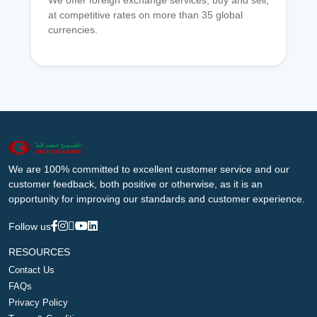
We offer foreign exchange services, buy and sell,
at competitive rates on more than 35 global
currencies.
We are 100% committed to excellent customer service and our
customer feedback, both positive or otherwise, as it is an
opportunity for improving our standards and customer experience.
Follow us
RESOURCES
Contact Us
FAQs
Privacy Policy