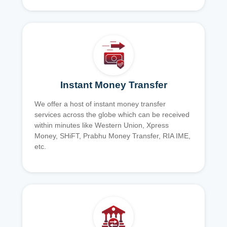
Instant Money Transfer
We offer a host of instant money transfer
services across the globe which can be received
within minutes like Western Union, Xpress
Money, SHiFT, Prabhu Money Transfer, RIA IME,
etc.