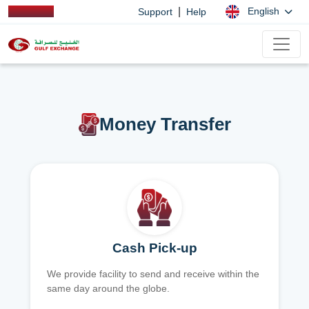
|
English
Support
Help
Money Transfer
Cash Pick-up
We provide facility to send and receive within the
same day around the globe.