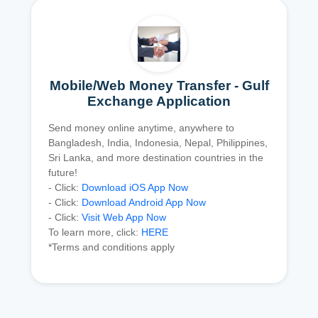
Mobile/Web Money Transfer - Gulf
Exchange Application
Send money online anytime, anywhere to
Bangladesh, India, Indonesia, Nepal, Philippines,
Sri Lanka, and more destination countries in the
future!
- Click:
Download iOS App Now
- Click:
Download Android App Now
- Click:
Visit Web App Now
To learn more, click:
HERE
*Terms and conditions apply