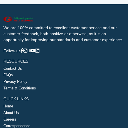
We are 100% committed to excellent customer service and our
customer feedback, both positive or otherwise, as it is an
opportunity for improving our standards and customer experience.
Follow us
RESOURCES
Contact Us
FAQs
Privacy Policy
Terms & Conditions
QUICK LINKS
Home
About Us
Careers
Correspondence