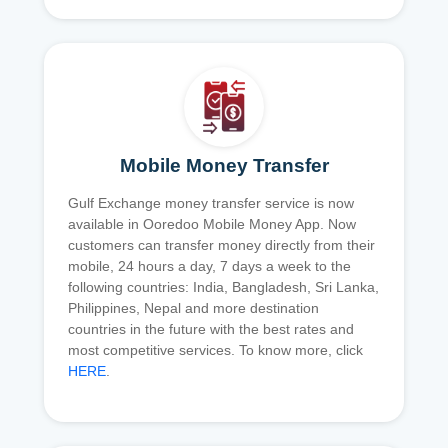
Mobile Money Transfer
Gulf Exchange money transfer service is now
available in Ooredoo Mobile Money App. Now
customers can transfer money directly from their
mobile, 24 hours a day, 7 days a week to the
following countries: India, Bangladesh, Sri Lanka,
Philippines, Nepal and more destination
countries in the future with the best rates and
most competitive services. To know more, click
HERE
.