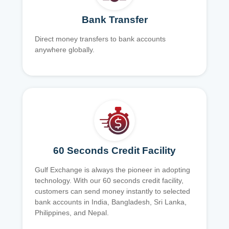
Bank Transfer
Direct money transfers to bank accounts
anywhere globally.
60 Seconds Credit Facility
Gulf Exchange is always the pioneer in adopting
technology. With our 60 seconds credit facility,
customers can send money instantly to selected
bank accounts in India, Bangladesh, Sri Lanka,
Philippines, and Nepal.