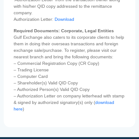
with his/her QID copy addressed to the remittance
company.
Authorization Letter:
Download
Required Documents: Corporate, Legal Entities
Gulf Exchange also caters to its corporate clients to help
them in doing their overseas transactions and foreign
exchange sale/purchase. To register, please visit our
nearest branch and bring the following documents:
– Commercial Registration Copy (CR Copy)
– Trading License
– Computer Card
– Shareholder(s) Valid QID Copy
– Authorized Person(s) Valid QID Copy
– Authorization Letter on company letterhead with stamp
& signed by authorized signatory(s) only (
download
here
)