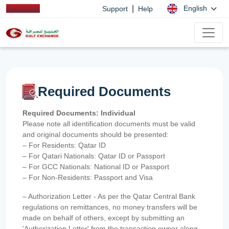
|
English
Support
Help
Required Documents
Required Documents: Individual
Please note all identification documents must be valid
and original documents should be presented:
– For Residents: Qatar ID
– For Qatari Nationals: Qatar ID or Passport
– For GCC Nationals: National ID or Passport
– For Non-Residents: Passport and Visa
– Authorization Letter - As per the Qatar Central Bank
regulations on remittances, no money transfers will be
made on behalf of others, except by submitting an
'Authorization Letter' from the transaction owner along