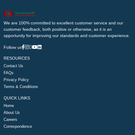
We are 100% committed to excellent customer service and our
customer feedback, both positive or otherwise, as it is an
opportunity for improving our standards and customer experience.
Follow us
RESOURCES
Contact Us
FAQs
Privacy Policy
Terms & Conditions
QUICK LINKS
Home
About Us
Careers
Correspondence