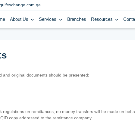
gulfexchange.com.qa
me
About Us
Services
Branches
Resources
Conta
ts
lid and original documents should be presented:
nk regulations on remittances, no money transfers will be made on behal
er QID copy addressed to the remittance company.