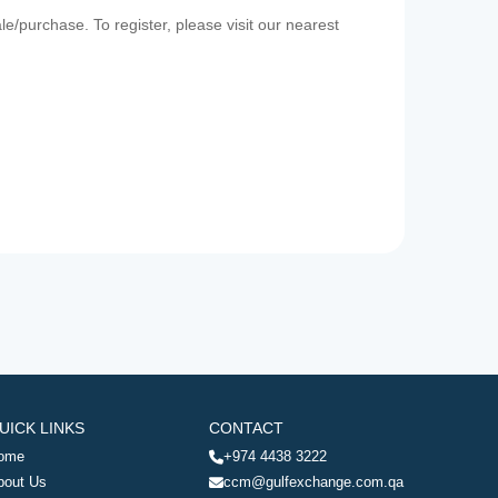
e/purchase. To register, please visit our nearest
UICK LINKS
CONTACT
ome
+974 4438 3222
bout Us
ccm@gulfexchange.com.qa