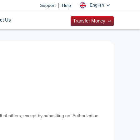
|
English
Support
Help
ct Us
Transfer Money
f of others, except by submitting an 'Authorization