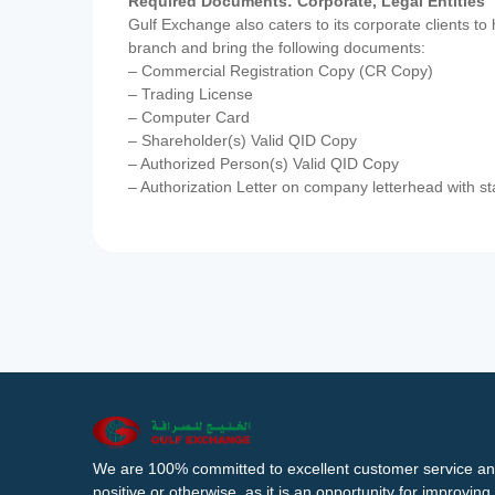
Required Documents: Corporate, Legal Entities
Gulf Exchange also caters to its corporate clients to
branch and bring the following documents:
– Commercial Registration Copy (CR Copy)
– Trading License
– Computer Card
– Shareholder(s) Valid QID Copy
– Authorized Person(s) Valid QID Copy
– Authorization Letter on company letterhead with st
We are 100% committed to excellent customer service an
positive or otherwise, as it is an opportunity for improvi