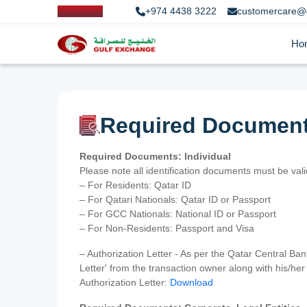
+974 4438 3222
customercare@
Ho
Required Documen
Required Documents: Individual
Please note all identification documents must be va
– For Residents: Qatar ID
– For Qatari Nationals: Qatar ID or Passport
– For GCC Nationals: National ID or Passport
– For Non-Residents: Passport and Visa
– Authorization Letter - As per the Qatar Central Ba
Letter' from the transaction owner along with his/h
Authorization Letter:
Download