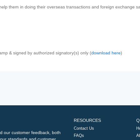
 help them in doing their overseas transactions and foreign exchange sal
amp & signed by authorized signatory(s) only (
download here
)
RESOURCES
Q
Contact Us
H
d our customer feedback, both
FAQs
A
ng our standards and customer