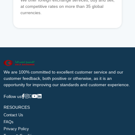
We offer foreign exchange services, buy and sell,
at competitive rates on more than 35 global
currencies.
We are 100% committed to excellent customer service and our
customer feedback, both positive or otherwise, as it is an
opportunity for improving our standards and customer experience.
Follow us
RESOURCES
Contact Us
FAQs
Privacy Policy