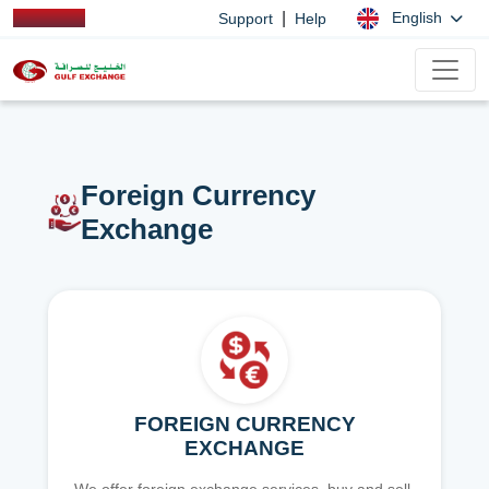
|
English
Support
Help
Foreign Currency
Exchange
FOREIGN CURRENCY
EXCHANGE