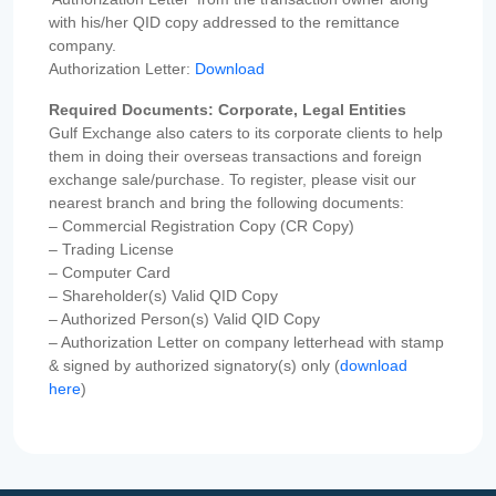
with his/her QID copy addressed to the remittance
company.
Authorization Letter:
Download
Required Documents: Corporate, Legal Entities
Gulf Exchange also caters to its corporate clients to help
them in doing their overseas transactions and foreign
exchange sale/purchase. To register, please visit our
nearest branch and bring the following documents:
– Commercial Registration Copy (CR Copy)
– Trading License
– Computer Card
– Shareholder(s) Valid QID Copy
– Authorized Person(s) Valid QID Copy
– Authorization Letter on company letterhead with stamp
& signed by authorized signatory(s) only (
download
here
)