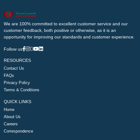
We are 100% committed to excellent customer service and our
customer feedback, both positive or otherwise, as it is an
opportunity for improving our standards and customer experience.
Follow us
RESOURCES
Contact Us
FAQs
Privacy Policy
Terms & Conditions
QUICK LINKS
Home
About Us
Careers
Correspondence