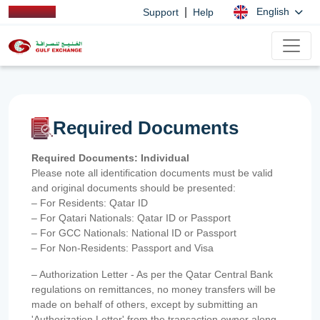
|
English
Support
Help
Required Documents
Required Documents: Individual
Please note all identification documents must be valid
and original documents should be presented:
– For Residents: Qatar ID
– For Qatari Nationals: Qatar ID or Passport
– For GCC Nationals: National ID or Passport
– For Non-Residents: Passport and Visa
– Authorization Letter - As per the Qatar Central Bank
regulations on remittances, no money transfers will be
made on behalf of others, except by submitting an
'Authorization Letter' from the transaction owner along