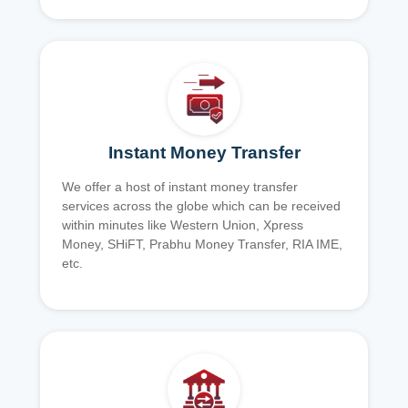
Instant Money Transfer
We offer a host of instant money transfer
services across the globe which can be received
within minutes like Western Union, Xpress
Money, SHiFT, Prabhu Money Transfer, RIA IME,
etc.