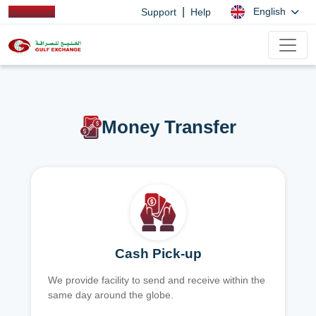
|
English
Support
Help
Money Transfer
Cash Pick-up
We provide facility to send and receive within the
same day around the globe.