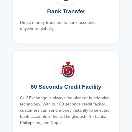
Bank Transfer
Direct money transfers to bank accounts
anywhere globally.
60 Seconds Credit Facility
Gulf Exchange is always the pioneer in adopting
technology. With our 60 seconds credit facility,
customers can send money instantly to selected
bank accounts in India, Bangladesh, Sri Lanka,
Philippines, and Nepal.