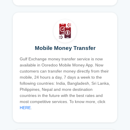
Mobile Money Transfer
Gulf Exchange money transfer service is now
available in Ooredoo Mobile Money App. Now
customers can transfer money directly from their
mobile, 24 hours a day, 7 days a week to the
following countries: India, Bangladesh, Sri Lanka,
Philippines, Nepal and more destination
countries in the future with the best rates and
most competitive services. To know more, click
HERE
.