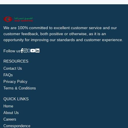
We are 100% committed to excellent customer service and our
customer feedback, both positive or otherwise, as it is an
opportunity for improving our standards and customer experience.
Follow us
RESOURCES
Contact Us
FAQs
Privacy Policy
Terms & Conditions
QUICK LINKS
Home
About Us
Careers
Correspondence