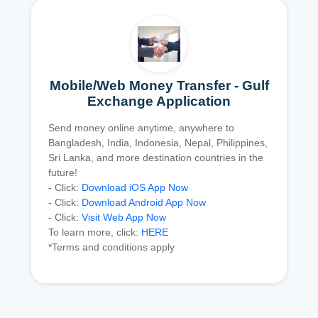
Mobile/Web Money Transfer - Gulf
Exchange Application
Send money online anytime, anywhere to
Bangladesh, India, Indonesia, Nepal, Philippines,
Sri Lanka, and more destination countries in the
future!
- Click:
Download iOS App Now
- Click:
Download Android App Now
- Click:
Visit Web App Now
To learn more, click:
HERE
*Terms and conditions apply