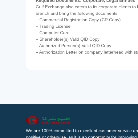
Required Documents: Corporate, Legal Entities
Gulf Exchange also caters to its corporate clients to
branch and bring the following documents:
– Commercial Registration Copy (CR Copy)
– Trading License
– Computer Card
– Shareholder(s) Valid QID Copy
– Authorized Person(s) Valid QID Copy
– Authorization Letter on company letterhead with st
We are 100% committed to excellent customer service an
positive or otherwise, as it is an opportunity for improvi