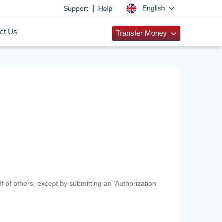
|
English
Support
Help
ct Us
Transfer Money
f of others, except by submitting an 'Authorization