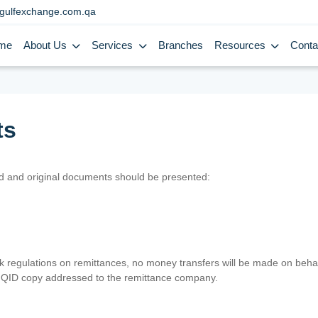
gulfexchange.com.qa
me
About Us
Services
Branches
Resources
Conta
ts
lid and original documents should be presented:
nk regulations on remittances, no money transfers will be made on behal
er QID copy addressed to the remittance company.