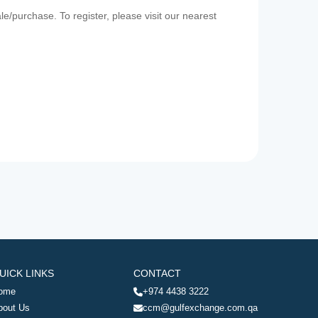
e/purchase. To register, please visit our nearest
UICK LINKS
CONTACT
ome
+974 4438 3222
bout Us
ccm@gulfexchange.com.qa