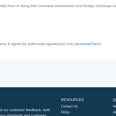
 help them in doing their overseas transactions and foreign exchange sal
amp & signed by authorized signatory(s) only (
download here
)
RESOURCES
Q
Contact Us
H
d our customer feedback, both
FAQs
A
ng our standards and customer