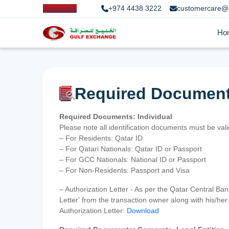
+974 4438 3222
customercare@
Ho
Required Documen
Required Documents: Individual
Please note all identification documents must be va
– For Residents: Qatar ID
– For Qatari Nationals: Qatar ID or Passport
– For GCC Nationals: National ID or Passport
– For Non-Residents: Passport and Visa
– Authorization Letter - As per the Qatar Central Ba
Letter' from the transaction owner along with his/h
Authorization Letter:
Download