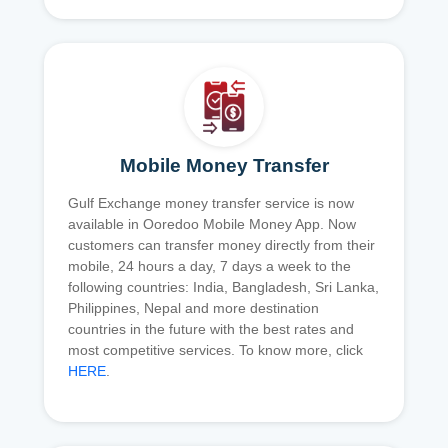
Mobile Money Transfer
Gulf Exchange money transfer service is now
available in Ooredoo Mobile Money App. Now
customers can transfer money directly from their
mobile, 24 hours a day, 7 days a week to the
following countries: India, Bangladesh, Sri Lanka,
Philippines, Nepal and more destination
countries in the future with the best rates and
most competitive services. To know more, click
HERE
.