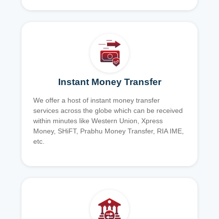
Instant Money Transfer
We offer a host of instant money transfer
services across the globe which can be received
within minutes like Western Union, Xpress
Money, SHiFT, Prabhu Money Transfer, RIA IME,
etc.