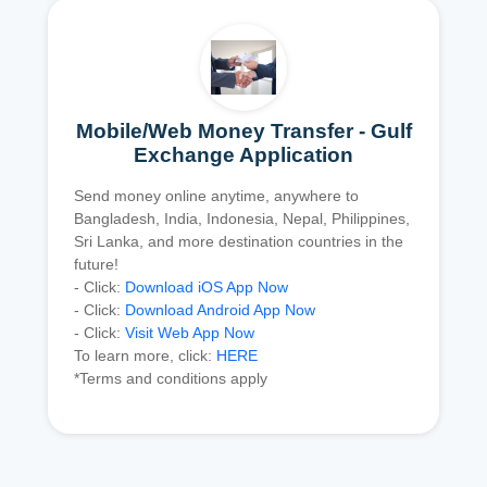
Mobile/Web Money Transfer - Gulf
Exchange Application
Send money online anytime, anywhere to
Bangladesh, India, Indonesia, Nepal, Philippines,
Sri Lanka, and more destination countries in the
future!
- Click:
Download iOS App Now
- Click:
Download Android App Now
- Click:
Visit Web App Now
To learn more, click:
HERE
*Terms and conditions apply