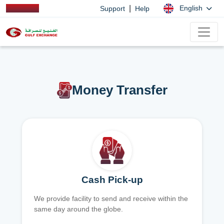
|
English
Support
Help
Money Transfer
Cash Pick-up
We provide facility to send and receive within the
same day around the globe.