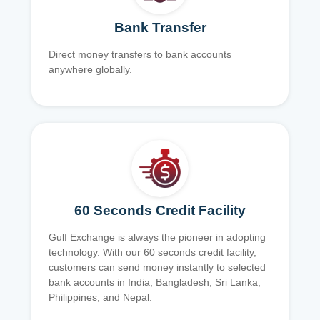
Bank Transfer
Direct money transfers to bank accounts
anywhere globally.
60 Seconds Credit Facility
Gulf Exchange is always the pioneer in adopting
technology. With our 60 seconds credit facility,
customers can send money instantly to selected
bank accounts in India, Bangladesh, Sri Lanka,
Philippines, and Nepal.