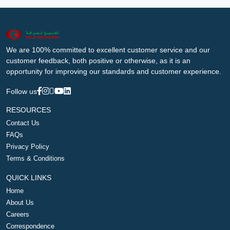
We are 100% committed to excellent customer service and our
customer feedback, both positive or otherwise, as it is an
opportunity for improving our standards and customer experience.
Follow us
RESOURCES
Contact Us
FAQs
Privacy Policy
Terms & Conditions
QUICK LINKS
Home
About Us
Careers
Correspondence