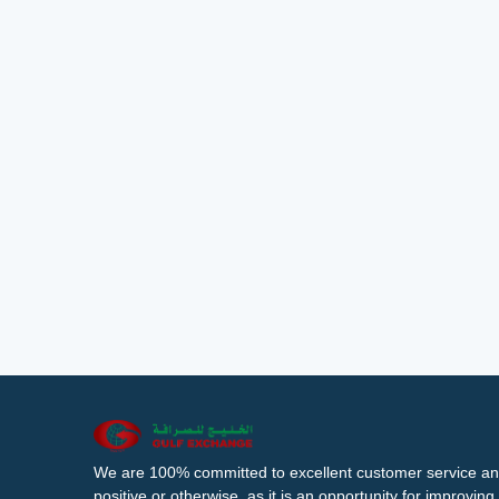
We are 100% committed to excellent customer service an
positive or otherwise, as it is an opportunity for improvi