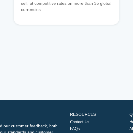
sell, at competitive rates on more than 35 global
currencies.
RESOURCES
Q
Contact Us
H
d our customer feedback, both
FAQs
A
ng our standards and customer