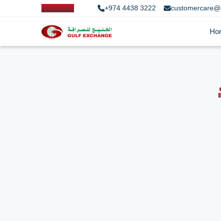
+974 4438 3222
customercare@
Ho