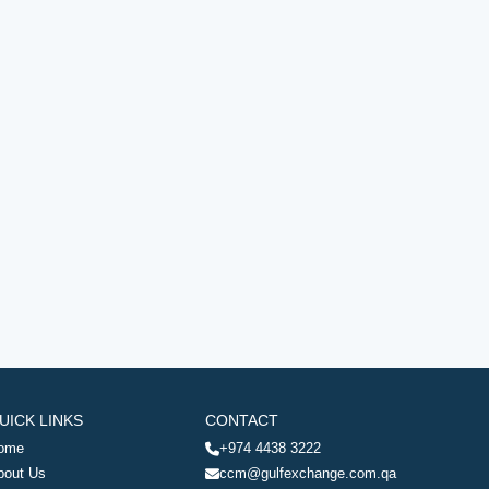
UICK LINKS
CONTACT
ome
+974 4438 3222
bout Us
ccm@gulfexchange.com.qa