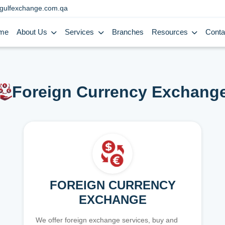
gulfexchange.com.qa
me
About Us
Services
Branches
Resources
Conta
Foreign Currency Exchang
FOREIGN CURRENCY
EXCHANGE
We offer foreign exchange services, buy and