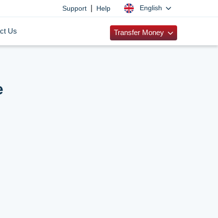
|
English
Support
Help
ct Us
Transfer Money
e