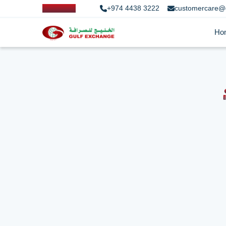
+974 4438 3222
customercare@
Ho