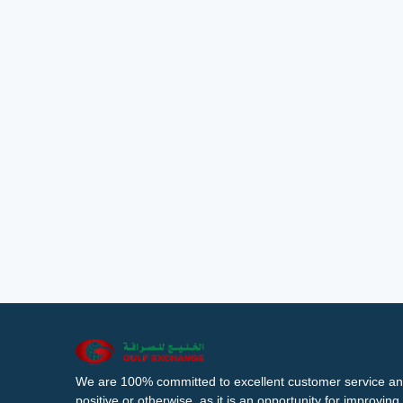
We are 100% committed to excellent customer service an
positive or otherwise, as it is an opportunity for improvi