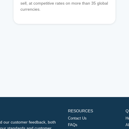
sell, at competitive rates on more than 35 global
currencies.
RESOURCES
Q
Contact Us
H
d our customer feedback, both
FAQs
A
ng our standards and customer