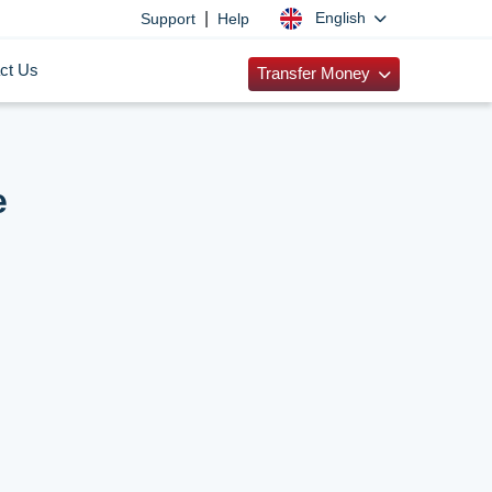
|
English
Support
Help
ct Us
Transfer Money
e