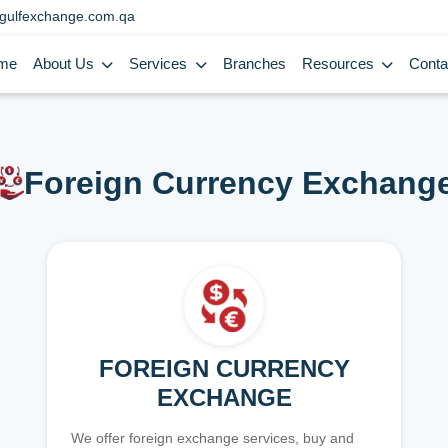
gulfexchange.com.qa
me
About Us
Services
Branches
Resources
Conta
Foreign Currency Exchang
FOREIGN CURRENCY
EXCHANGE
We offer foreign exchange services, buy and