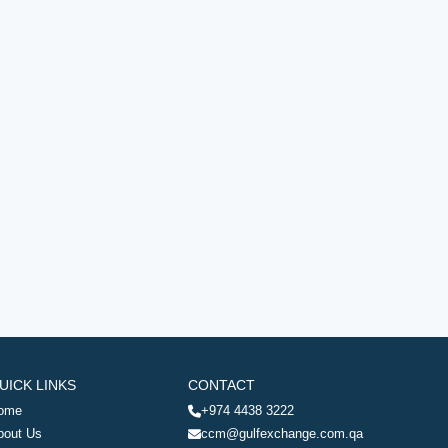
UICK LINKS
CONTACT
ome
+974 4438 3222
bout Us
ccm@gulfexchange.com.qa