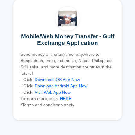
Mobile/Web Money Transfer - Gulf
Exchange Application
Send money online anytime, anywhere to
Bangladesh, India, Indonesia, Nepal, Philippines,
Sri Lanka, and more destination countries in the
future!
- Click:
Download iOS App Now
- Click:
Download Android App Now
- Click:
Visit Web App Now
To learn more, click:
HERE
*Terms and conditions apply