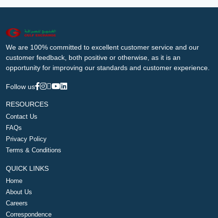
We are 100% committed to excellent customer service and our
customer feedback, both positive or otherwise, as it is an
opportunity for improving our standards and customer experience.
Follow us
RESOURCES
Contact Us
FAQs
Privacy Policy
Terms & Conditions
QUICK LINKS
Home
About Us
Careers
Correspondence