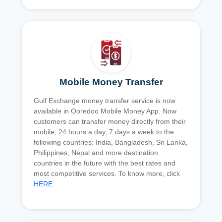
Mobile Money Transfer
Gulf Exchange money transfer service is now
available in Ooredoo Mobile Money App. Now
customers can transfer money directly from their
mobile, 24 hours a day, 7 days a week to the
following countries: India, Bangladesh, Sri Lanka,
Philippines, Nepal and more destination
countries in the future with the best rates and
most competitive services. To know more, click
HERE
.