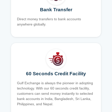
Bank Transfer
Direct money transfers to bank accounts
anywhere globally.
60 Seconds Credit Facility
Gulf Exchange is always the pioneer in adopting
technology. With our 60 seconds credit facility,
customers can send money instantly to selected
bank accounts in India, Bangladesh, Sri Lanka,
Philippines, and Nepal.