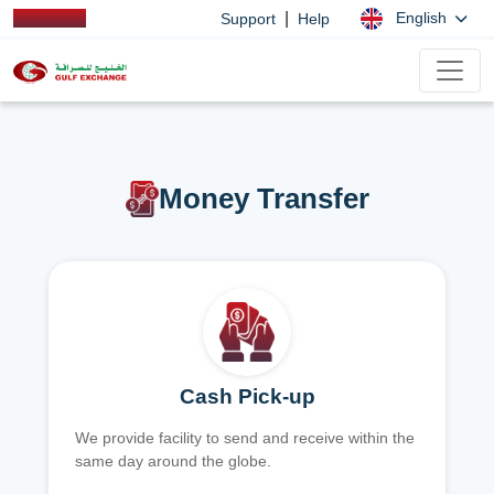
|
English
Support
Help
Money Transfer
Cash Pick-up
We provide facility to send and receive within the
same day around the globe.