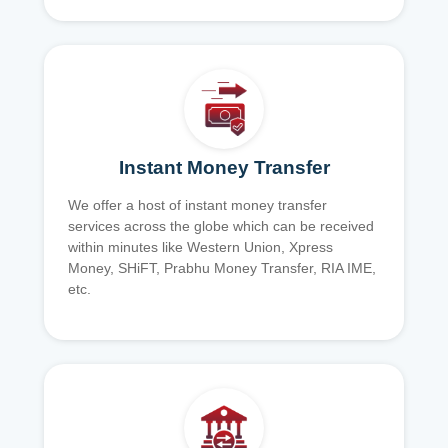
Instant Money Transfer
We offer a host of instant money transfer
services across the globe which can be received
within minutes like Western Union, Xpress
Money, SHiFT, Prabhu Money Transfer, RIA IME,
etc.