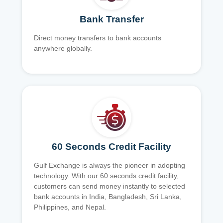
Bank Transfer
Direct money transfers to bank accounts
anywhere globally.
60 Seconds Credit Facility
Gulf Exchange is always the pioneer in adopting
technology. With our 60 seconds credit facility,
customers can send money instantly to selected
bank accounts in India, Bangladesh, Sri Lanka,
Philippines, and Nepal.