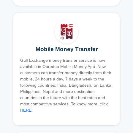
Mobile Money Transfer
Gulf Exchange money transfer service is now
available in Ooredoo Mobile Money App. Now
customers can transfer money directly from their
mobile, 24 hours a day, 7 days a week to the
following countries: India, Bangladesh, Sri Lanka,
Philippines, Nepal and more destination
countries in the future with the best rates and
most competitive services. To know more, click
HERE
.