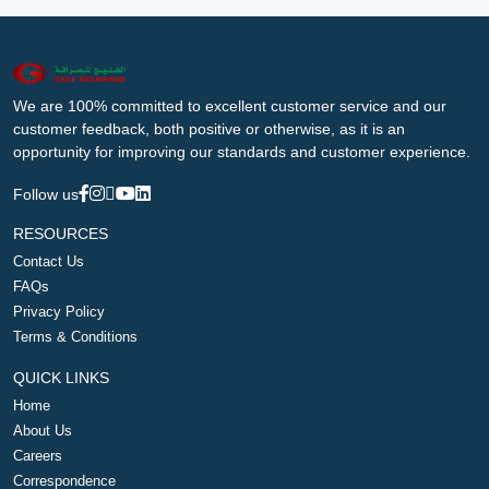
We are 100% committed to excellent customer service and our
customer feedback, both positive or otherwise, as it is an
opportunity for improving our standards and customer experience.
Follow us
RESOURCES
Contact Us
FAQs
Privacy Policy
Terms & Conditions
QUICK LINKS
Home
About Us
Careers
Correspondence