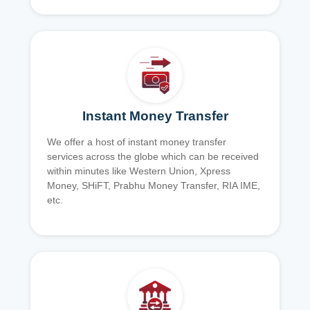
Instant Money Transfer
We offer a host of instant money transfer
services across the globe which can be received
within minutes like Western Union, Xpress
Money, SHiFT, Prabhu Money Transfer, RIA IME,
etc.