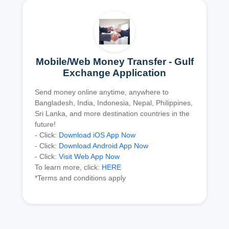
Mobile/Web Money Transfer - Gulf
Exchange Application
Send money online anytime, anywhere to
Bangladesh, India, Indonesia, Nepal, Philippines,
Sri Lanka, and more destination countries in the
future!
- Click:
Download iOS App Now
- Click:
Download Android App Now
- Click:
Visit Web App Now
To learn more, click:
HERE
*Terms and conditions apply