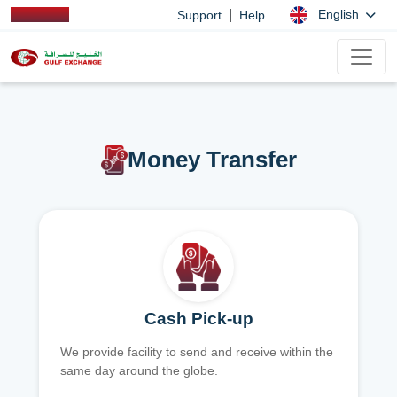
|
English
Support
Help
Money Transfer
Cash Pick-up
We provide facility to send and receive within the
same day around the globe.