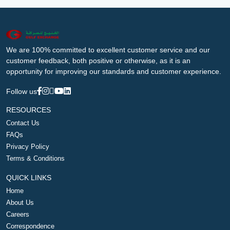
We are 100% committed to excellent customer service and our
customer feedback, both positive or otherwise, as it is an
opportunity for improving our standards and customer experience.
Follow us
RESOURCES
Contact Us
FAQs
Privacy Policy
Terms & Conditions
QUICK LINKS
Home
About Us
Careers
Correspondence