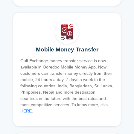
Mobile Money Transfer
Gulf Exchange money transfer service is now
available in Ooredoo Mobile Money App. Now
customers can transfer money directly from their
mobile, 24 hours a day, 7 days a week to the
following countries: India, Bangladesh, Sri Lanka,
Philippines, Nepal and more destination
countries in the future with the best rates and
most competitive services. To know more, click
HERE
.