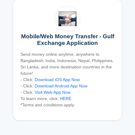
Mobile/Web Money Transfer - Gulf
Exchange Application
Send money online anytime, anywhere to
Bangladesh, India, Indonesia, Nepal, Philippines,
Sri Lanka, and more destination countries in the
future!
- Click:
Download iOS App Now
- Click:
Download Android App Now
- Click:
Visit Web App Now
To learn more, click:
HERE
*Terms and conditions apply