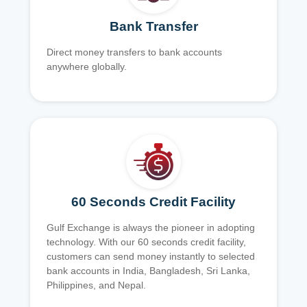
Bank Transfer
Direct money transfers to bank accounts
anywhere globally.
60 Seconds Credit Facility
Gulf Exchange is always the pioneer in adopting
technology. With our 60 seconds credit facility,
customers can send money instantly to selected
bank accounts in India, Bangladesh, Sri Lanka,
Philippines, and Nepal.