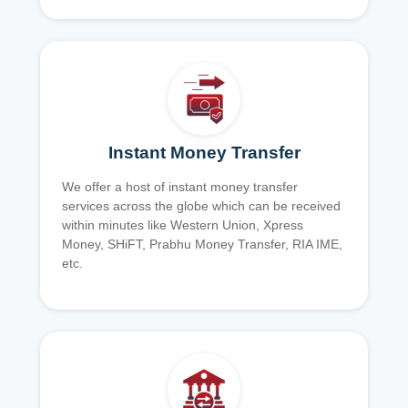
Instant Money Transfer
We offer a host of instant money transfer
services across the globe which can be received
within minutes like Western Union, Xpress
Money, SHiFT, Prabhu Money Transfer, RIA IME,
etc.