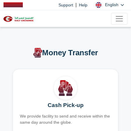
|
English
Support
Help
Money Transfer
Cash Pick-up
We provide facility to send and receive within the
same day around the globe.