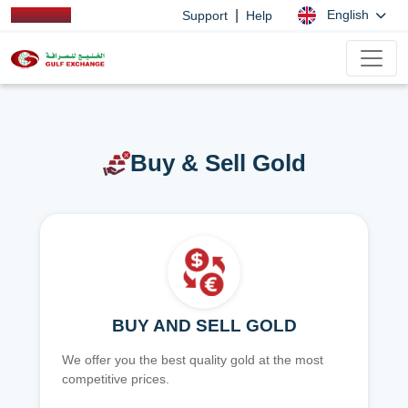
|
English
Support
Help
Buy & Sell Gold
BUY AND SELL GOLD
We offer you the best quality gold at the most
competitive prices.