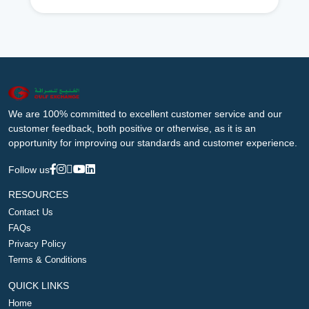
We are 100% committed to excellent customer service and our
customer feedback, both positive or otherwise, as it is an
opportunity for improving our standards and customer experience.
Follow us
RESOURCES
Contact Us
FAQs
Privacy Policy
Terms & Conditions
QUICK LINKS
Home