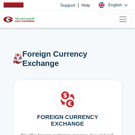
|
English
Support
Help
Foreign Currency
Exchange
FOREIGN CURRENCY
EXCHANGE