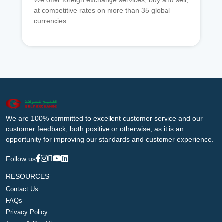
We offer foreign exchange services, buy and sell,
at competitive rates on more than 35 global
currencies.
We are 100% committed to excellent customer service and our
customer feedback, both positive or otherwise, as it is an
opportunity for improving our standards and customer experience.
Follow us
RESOURCES
Contact Us
FAQs
Privacy Policy