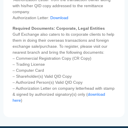
with his/her QID copy addressed to the remittance
company.
Authorization Letter:
Download
Required Documents: Corporate, Legal Entities
Gulf Exchange also caters to its corporate clients to help
them in doing their overseas transactions and foreign
exchange sale/purchase. To register, please visit our
nearest branch and bring the following documents:
– Commercial Registration Copy (CR Copy)
– Trading License
– Computer Card
– Shareholder(s) Valid QID Copy
– Authorized Person(s) Valid QID Copy
– Authorization Letter on company letterhead with stamp
& signed by authorized signatory(s) only (
download
here
)