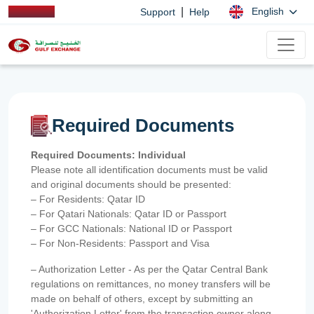
|
English
Support
Help
Required Documents
Required Documents: Individual
Please note all identification documents must be valid
and original documents should be presented:
– For Residents: Qatar ID
– For Qatari Nationals: Qatar ID or Passport
– For GCC Nationals: National ID or Passport
– For Non-Residents: Passport and Visa
– Authorization Letter - As per the Qatar Central Bank
regulations on remittances, no money transfers will be
made on behalf of others, except by submitting an
'Authorization Letter' from the transaction owner along