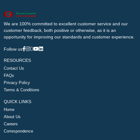
We are 100% committed to excellent customer service and our
customer feedback, both positive or otherwise, as it is an
opportunity for improving our standards and customer experience.
Follow us
RESOURCES
Contact Us
FAQs
Privacy Policy
Terms & Conditions
QUICK LINKS
Home
About Us
Careers
Correspondence