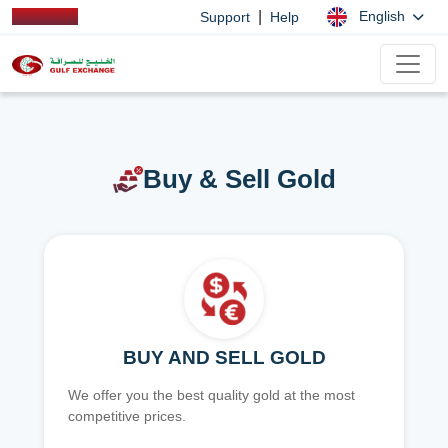
|
English
Support
Help
Buy & Sell Gold
BUY AND SELL GOLD
We offer you the best quality gold at the most
competitive prices.