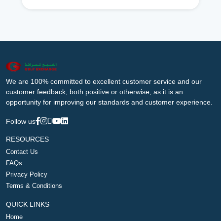
We are 100% committed to excellent customer service and our
customer feedback, both positive or otherwise, as it is an
opportunity for improving our standards and customer experience.
Follow us
RESOURCES
Contact Us
FAQs
Privacy Policy
Terms & Conditions
QUICK LINKS
Home