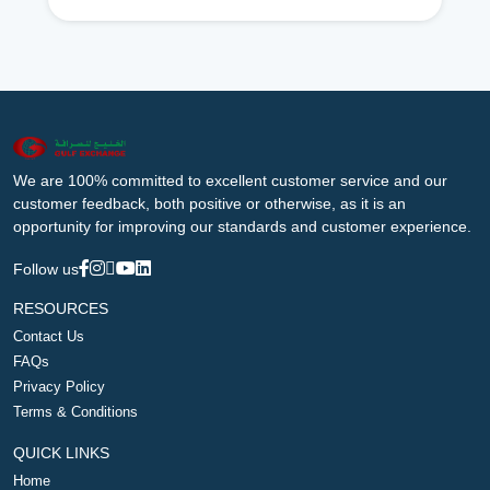
We are 100% committed to excellent customer service and our
customer feedback, both positive or otherwise, as it is an
opportunity for improving our standards and customer experience.
Follow us
RESOURCES
Contact Us
FAQs
Privacy Policy
Terms & Conditions
QUICK LINKS
Home