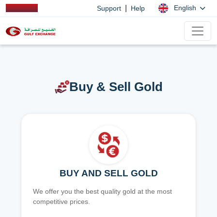
|
English
Support
Help
Buy & Sell Gold
BUY AND SELL GOLD
We offer you the best quality gold at the most
competitive prices.