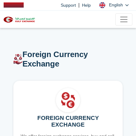
|
English
Support
Help
Foreign Currency
Exchange
FOREIGN CURRENCY
EXCHANGE