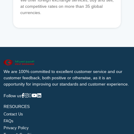
We offer foreign exchange services, buy and sell,
at competitive rates on more than 35 global
currencies.
We are 100% committed to excellent customer service and our
customer feedback, both positive or otherwise, as it is an
opportunity for improving our standards and customer experience.
Follow us
RESOURCES
Contact Us
FAQs
Privacy Policy