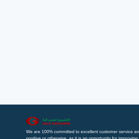
We are 100% committed to excellent customer service an
positive or otherwise, as it is an opportunity for improvi