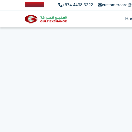
+974 4438 3222
customercare@
Ho