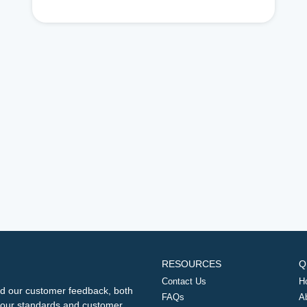
RESOURCES
Q
Contact Us
H
d our customer feedback, both
FAQs
A
ng our standards and customer