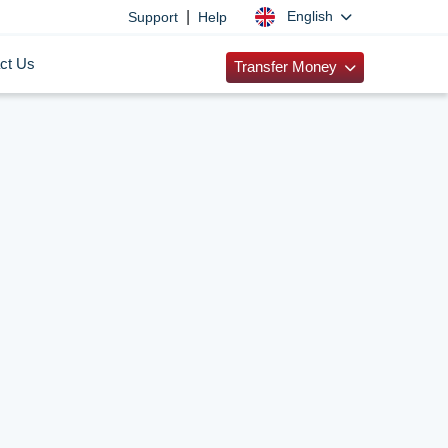
|
English
Support
Help
ct Us
Transfer Money