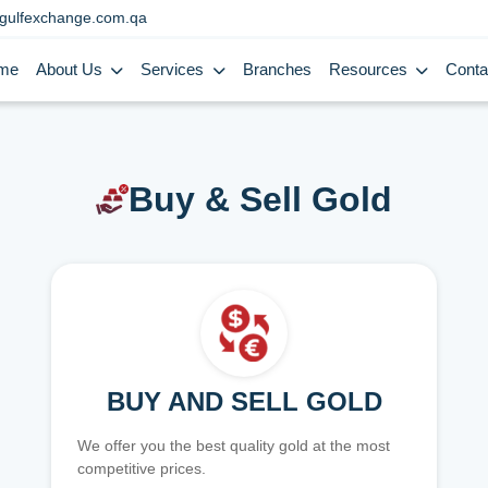
gulfexchange.com.qa
me
About Us
Services
Branches
Resources
Conta
Buy & Sell Gold
BUY AND SELL GOLD
We offer you the best quality gold at the most
competitive prices.