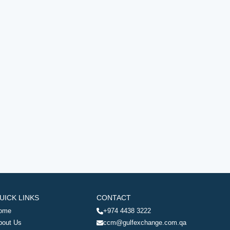
UICK LINKS
CONTACT
ome
+974 4438 3222
bout Us
ccm@gulfexchange.com.qa