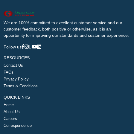
We are 100% committed to excellent customer service and our
customer feedback, both positive or otherwise, as it is an
opportunity for improving our standards and customer experience.
Follow us
RESOURCES
Contact Us
FAQs
Privacy Policy
Terms & Conditions
QUICK LINKS
Home
About Us
Careers
Correspondence