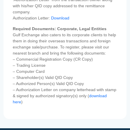
with his/her QID copy addressed to the remittance
company.
Authorization Letter:
Download
Required Documents: Corporate, Legal Entities
Gulf Exchange also caters to its corporate clients to help
them in doing their overseas transactions and foreign
exchange sale/purchase. To register, please visit our
nearest branch and bring the following documents:
– Commercial Registration Copy (CR Copy)
– Trading License
– Computer Card
– Shareholder(s) Valid QID Copy
– Authorized Person(s) Valid QID Copy
– Authorization Letter on company letterhead with stamp
& signed by authorized signatory(s) only (
download
here
)