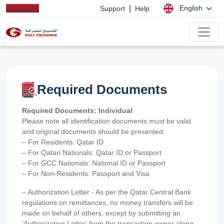
|
English
Support
Help
Required Documents
Required Documents: Individual
Please note all identification documents must be valid
and original documents should be presented:
– For Residents: Qatar ID
– For Qatari Nationals: Qatar ID or Passport
– For GCC Nationals: National ID or Passport
– For Non-Residents: Passport and Visa
– Authorization Letter - As per the Qatar Central Bank
regulations on remittances, no money transfers will be
made on behalf of others, except by submitting an
'Authorization Letter' from the transaction owner along