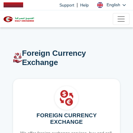
|
English
Support
Help
Foreign Currency
Exchange
FOREIGN CURRENCY
EXCHANGE