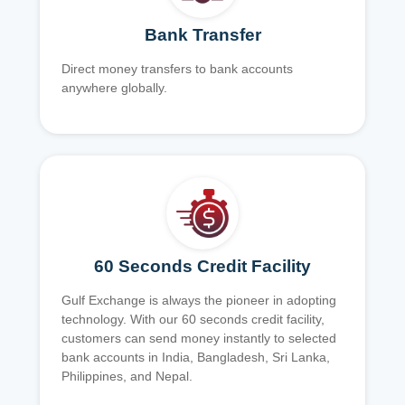
Bank Transfer
Direct money transfers to bank accounts
anywhere globally.
60 Seconds Credit Facility
Gulf Exchange is always the pioneer in adopting
technology. With our 60 seconds credit facility,
customers can send money instantly to selected
bank accounts in India, Bangladesh, Sri Lanka,
Philippines, and Nepal.