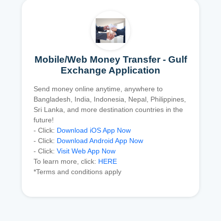
Mobile/Web Money Transfer - Gulf
Exchange Application
Send money online anytime, anywhere to
Bangladesh, India, Indonesia, Nepal, Philippines,
Sri Lanka, and more destination countries in the
future!
- Click:
Download iOS App Now
- Click:
Download Android App Now
- Click:
Visit Web App Now
To learn more, click:
HERE
*Terms and conditions apply