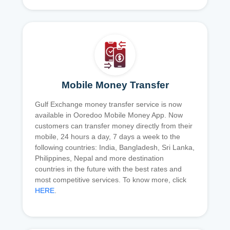
Mobile Money Transfer
Gulf Exchange money transfer service is now
available in Ooredoo Mobile Money App. Now
customers can transfer money directly from their
mobile, 24 hours a day, 7 days a week to the
following countries: India, Bangladesh, Sri Lanka,
Philippines, Nepal and more destination
countries in the future with the best rates and
most competitive services. To know more, click
HERE
.