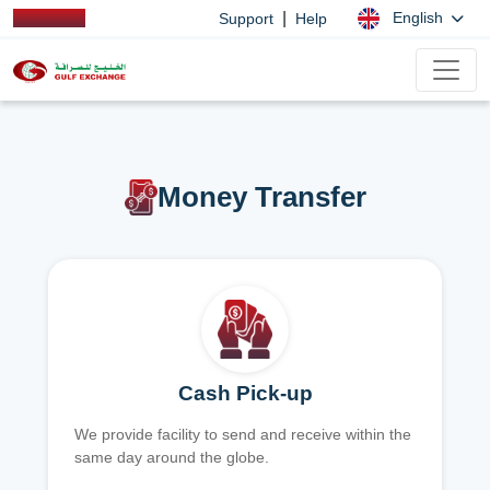
|
English
Support
Help
Money Transfer
Cash Pick-up
We provide facility to send and receive within the
same day around the globe.