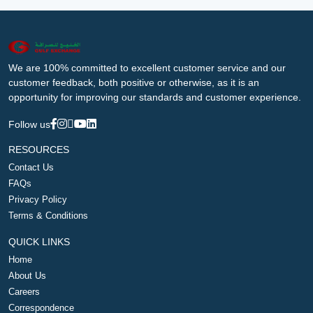
We are 100% committed to excellent customer service and our
customer feedback, both positive or otherwise, as it is an
opportunity for improving our standards and customer experience.
Follow us
RESOURCES
Contact Us
FAQs
Privacy Policy
Terms & Conditions
QUICK LINKS
Home
About Us
Careers
Correspondence