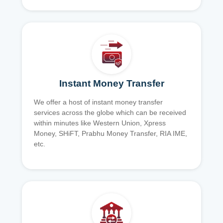
Instant Money Transfer
We offer a host of instant money transfer
services across the globe which can be received
within minutes like Western Union, Xpress
Money, SHiFT, Prabhu Money Transfer, RIA IME,
etc.