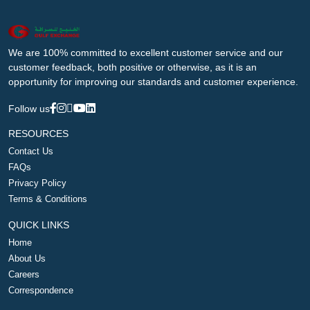
We are 100% committed to excellent customer service and our
customer feedback, both positive or otherwise, as it is an
opportunity for improving our standards and customer experience.
Follow us
RESOURCES
Contact Us
FAQs
Privacy Policy
Terms & Conditions
QUICK LINKS
Home
About Us
Careers
Correspondence