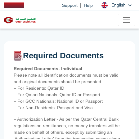
|
English
Support
Help
Required Documents
Required Documents: Individual
Please note all identification documents must be valid
and original documents should be presented:
– For Residents: Qatar ID
– For Qatari Nationals: Qatar ID or Passport
– For GCC Nationals: National ID or Passport
– For Non-Residents: Passport and Visa
– Authorization Letter - As per the Qatar Central Bank
regulations on remittances, no money transfers will be
made on behalf of others, except by submitting an
'Authorization Letter' from the transaction owner along