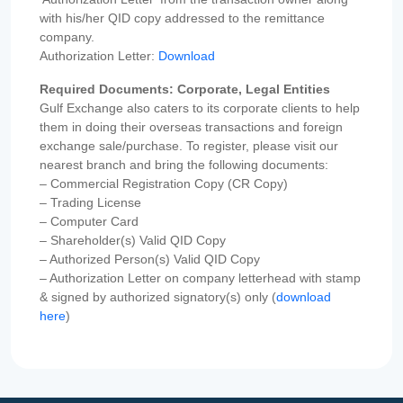
with his/her QID copy addressed to the remittance
company.
Authorization Letter:
Download
Required Documents: Corporate, Legal Entities
Gulf Exchange also caters to its corporate clients to help
them in doing their overseas transactions and foreign
exchange sale/purchase. To register, please visit our
nearest branch and bring the following documents:
– Commercial Registration Copy (CR Copy)
– Trading License
– Computer Card
– Shareholder(s) Valid QID Copy
– Authorized Person(s) Valid QID Copy
– Authorization Letter on company letterhead with stamp
& signed by authorized signatory(s) only (
download
here
)