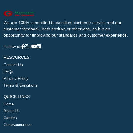
We are 100% committed to excellent customer service and our
customer feedback, both positive or otherwise, as it is an
opportunity for improving our standards and customer experience.
Follow us
RESOURCES
Contact Us
FAQs
Privacy Policy
Terms & Conditions
QUICK LINKS
Home
About Us
Careers
Correspondence