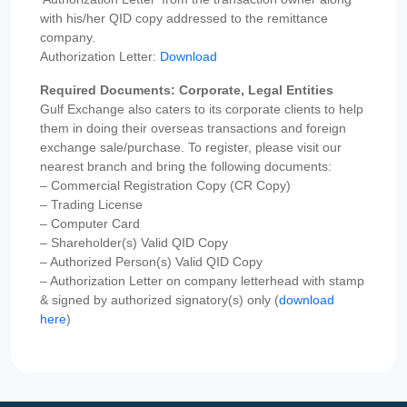
with his/her QID copy addressed to the remittance
company.
Authorization Letter:
Download
Required Documents: Corporate, Legal Entities
Gulf Exchange also caters to its corporate clients to help
them in doing their overseas transactions and foreign
exchange sale/purchase. To register, please visit our
nearest branch and bring the following documents:
– Commercial Registration Copy (CR Copy)
– Trading License
– Computer Card
– Shareholder(s) Valid QID Copy
– Authorized Person(s) Valid QID Copy
– Authorization Letter on company letterhead with stamp
& signed by authorized signatory(s) only (
download
here
)