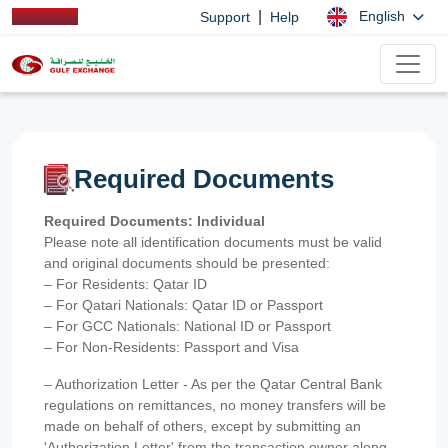
|
English
Support
Help
Required Documents
Required Documents: Individual
Please note all identification documents must be valid
and original documents should be presented:
– For Residents: Qatar ID
– For Qatari Nationals: Qatar ID or Passport
– For GCC Nationals: National ID or Passport
– For Non-Residents: Passport and Visa
– Authorization Letter - As per the Qatar Central Bank
regulations on remittances, no money transfers will be
made on behalf of others, except by submitting an
'Authorization Letter' from the transaction owner along