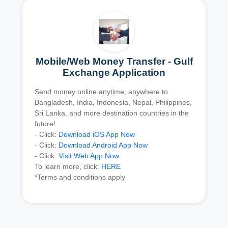
Mobile/Web Money Transfer - Gulf
Exchange Application
Send money online anytime, anywhere to
Bangladesh, India, Indonesia, Nepal, Philippines,
Sri Lanka, and more destination countries in the
future!
- Click:
Download iOS App Now
- Click:
Download Android App Now
- Click:
Visit Web App Now
To learn more, click:
HERE
*Terms and conditions apply