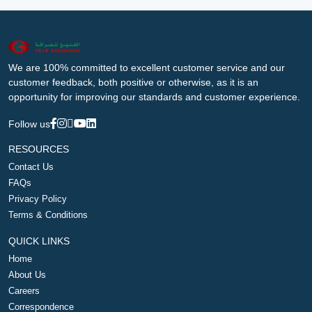
We are 100% committed to excellent customer service and our
customer feedback, both positive or otherwise, as it is an
opportunity for improving our standards and customer experience.
Follow us
RESOURCES
Contact Us
FAQs
Privacy Policy
Terms & Conditions
QUICK LINKS
Home
About Us
Careers
Correspondence