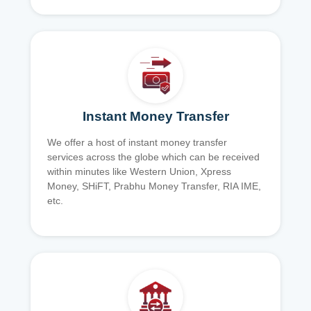
Instant Money Transfer
We offer a host of instant money transfer
services across the globe which can be received
within minutes like Western Union, Xpress
Money, SHiFT, Prabhu Money Transfer, RIA IME,
etc.