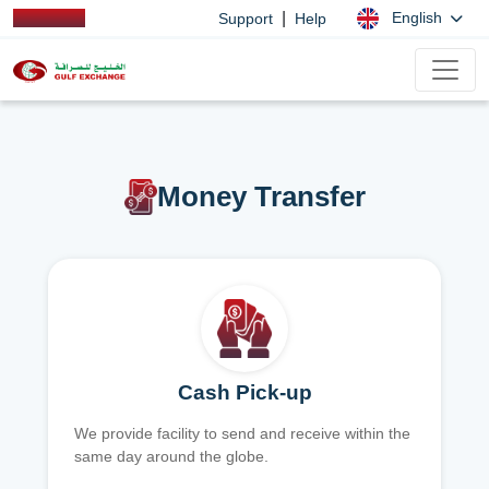
|
English
Support
Help
Money Transfer
Cash Pick-up
We provide facility to send and receive within the
same day around the globe.