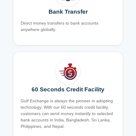
Bank Transfer
Direct money transfers to bank accounts
anywhere globally.
60 Seconds Credit Facility
Gulf Exchange is always the pioneer in adopting
technology. With our 60 seconds credit facility,
customers can send money instantly to selected
bank accounts in India, Bangladesh, Sri Lanka,
Philippines, and Nepal.