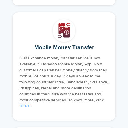
Mobile Money Transfer
Gulf Exchange money transfer service is now
available in Ooredoo Mobile Money App. Now
customers can transfer money directly from their
mobile, 24 hours a day, 7 days a week to the
following countries: India, Bangladesh, Sri Lanka,
Philippines, Nepal and more destination
countries in the future with the best rates and
most competitive services. To know more, click
HERE
.