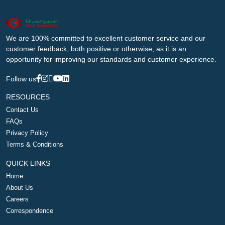
We are 100% committed to excellent customer service and our
customer feedback, both positive or otherwise, as it is an
opportunity for improving our standards and customer experience.
Follow us
RESOURCES
Contact Us
FAQs
Privacy Policy
Terms & Conditions
QUICK LINKS
Home
About Us
Careers
Correspondence