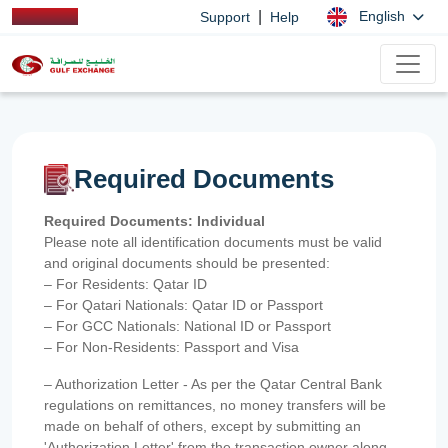
|
English
Support
Help
Required Documents
Required Documents: Individual
Please note all identification documents must be valid
and original documents should be presented:
– For Residents: Qatar ID
– For Qatari Nationals: Qatar ID or Passport
– For GCC Nationals: National ID or Passport
– For Non-Residents: Passport and Visa
– Authorization Letter - As per the Qatar Central Bank
regulations on remittances, no money transfers will be
made on behalf of others, except by submitting an
'Authorization Letter' from the transaction owner along