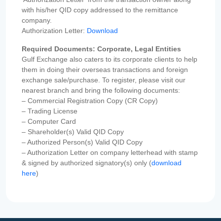
with his/her QID copy addressed to the remittance
company.
Authorization Letter:
Download
Required Documents: Corporate, Legal Entities
Gulf Exchange also caters to its corporate clients to help
them in doing their overseas transactions and foreign
exchange sale/purchase. To register, please visit our
nearest branch and bring the following documents:
– Commercial Registration Copy (CR Copy)
– Trading License
– Computer Card
– Shareholder(s) Valid QID Copy
– Authorized Person(s) Valid QID Copy
– Authorization Letter on company letterhead with stamp
& signed by authorized signatory(s) only (
download
here
)