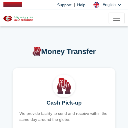
|
English
Support
Help
Money Transfer
Cash Pick-up
We provide facility to send and receive within the
same day around the globe.