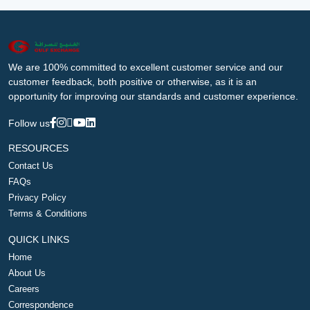
We are 100% committed to excellent customer service and our
customer feedback, both positive or otherwise, as it is an
opportunity for improving our standards and customer experience.
Follow us
RESOURCES
Contact Us
FAQs
Privacy Policy
Terms & Conditions
QUICK LINKS
Home
About Us
Careers
Correspondence