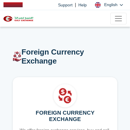
|
English
Support
Help
Foreign Currency
Exchange
FOREIGN CURRENCY
EXCHANGE