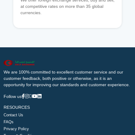
We offer foreign exchange services, buy and sell,
at competitive rates on more than 35 global
currencies.
We are 100% committed to excellent customer service and our
customer feedback, both positive or otherwise, as it is an
opportunity for improving our standards and customer experience.
Follow us
RESOURCES
Contact Us
FAQs
Privacy Policy