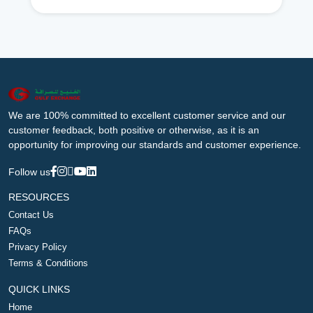
We are 100% committed to excellent customer service and our
customer feedback, both positive or otherwise, as it is an
opportunity for improving our standards and customer experience.
Follow us
RESOURCES
Contact Us
FAQs
Privacy Policy
Terms & Conditions
QUICK LINKS
Home