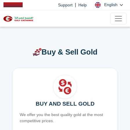
|
English
Support
Help
Buy & Sell Gold
BUY AND SELL GOLD
We offer you the best quality gold at the most
competitive prices.