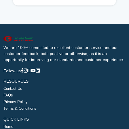
We are 100% committed to excellent customer service and our
customer feedback, both positive or otherwise, as it is an
opportunity for improving our standards and customer experience.
Follow us
RESOURCES
Contact Us
FAQs
Privacy Policy
Terms & Conditions
QUICK LINKS
Home