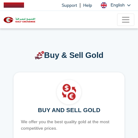
|
English
Support
Help
Buy & Sell Gold
BUY AND SELL GOLD
We offer you the best quality gold at the most
competitive prices.