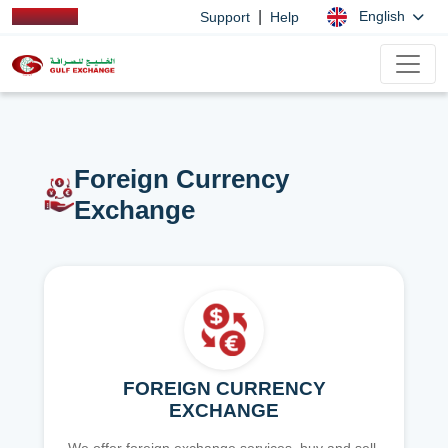
|
English
Support
Help
Foreign Currency
Exchange
FOREIGN CURRENCY
EXCHANGE