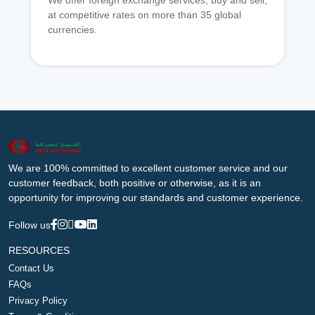
We offer foreign exchange services, buy and sell,
at competitive rates on more than 35 global
currencies.
We are 100% committed to excellent customer service and our
customer feedback, both positive or otherwise, as it is an
opportunity for improving our standards and customer experience.
Follow us
RESOURCES
Contact Us
FAQs
Privacy Policy