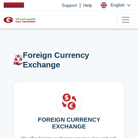
|
English
Support
Help
Foreign Currency
Exchange
FOREIGN CURRENCY
EXCHANGE