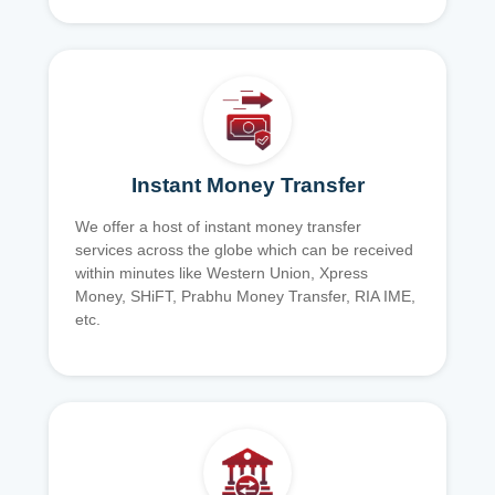
Instant Money Transfer
We offer a host of instant money transfer
services across the globe which can be received
within minutes like Western Union, Xpress
Money, SHiFT, Prabhu Money Transfer, RIA IME,
etc.