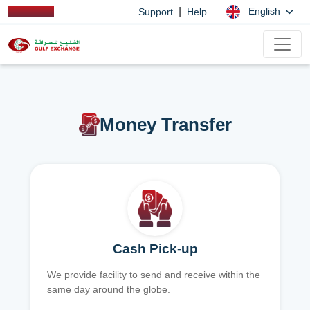
|
English
Support
Help
Money Transfer
Cash Pick-up
We provide facility to send and receive within the
same day around the globe.