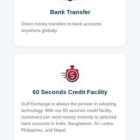
Bank Transfer
Direct money transfers to bank accounts
anywhere globally.
60 Seconds Credit Facility
Gulf Exchange is always the pioneer in adopting
technology. With our 60 seconds credit facility,
customers can send money instantly to selected
bank accounts in India, Bangladesh, Sri Lanka,
Philippines, and Nepal.