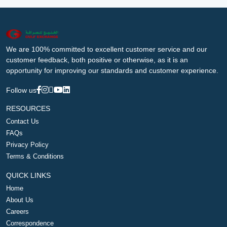
We are 100% committed to excellent customer service and our
customer feedback, both positive or otherwise, as it is an
opportunity for improving our standards and customer experience.
Follow us
RESOURCES
Contact Us
FAQs
Privacy Policy
Terms & Conditions
QUICK LINKS
Home
About Us
Careers
Correspondence