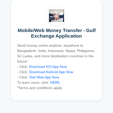
Mobile/Web Money Transfer - Gulf
Exchange Application
Send money online anytime, anywhere to
Bangladesh, India, Indonesia, Nepal, Philippines,
Sri Lanka, and more destination countries in the
future!
- Click:
Download iOS App Now
- Click:
Download Android App Now
- Click:
Visit Web App Now
To learn more, click:
HERE
*Terms and conditions apply