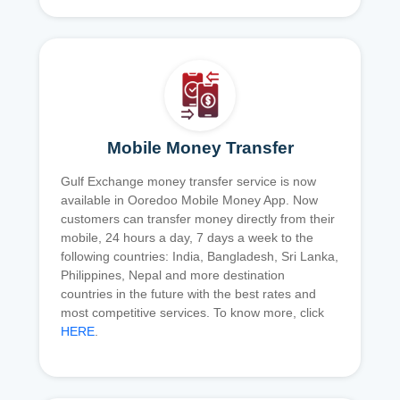
Mobile Money Transfer
Gulf Exchange money transfer service is now
available in Ooredoo Mobile Money App. Now
customers can transfer money directly from their
mobile, 24 hours a day, 7 days a week to the
following countries: India, Bangladesh, Sri Lanka,
Philippines, Nepal and more destination
countries in the future with the best rates and
most competitive services. To know more, click
HERE
.