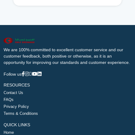
We are 100% committed to excellent customer service and our
customer feedback, both positive or otherwise, as it is an
opportunity for improving our standards and customer experience.
Follow us
RESOURCES
Contact Us
FAQs
Privacy Policy
Terms & Conditions
QUICK LINKS
Home