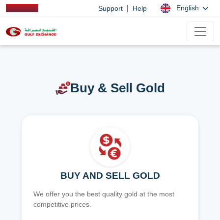
|
English
Support
Help
Buy & Sell Gold
BUY AND SELL GOLD
We offer you the best quality gold at the most
competitive prices.