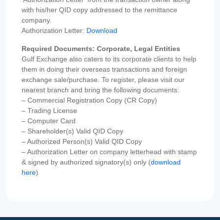
with his/her QID copy addressed to the remittance
company.
Authorization Letter:
Download
Required Documents: Corporate, Legal Entities
Gulf Exchange also caters to its corporate clients to help
them in doing their overseas transactions and foreign
exchange sale/purchase. To register, please visit our
nearest branch and bring the following documents:
– Commercial Registration Copy (CR Copy)
– Trading License
– Computer Card
– Shareholder(s) Valid QID Copy
– Authorized Person(s) Valid QID Copy
– Authorization Letter on company letterhead with stamp
& signed by authorized signatory(s) only (
download
here
)