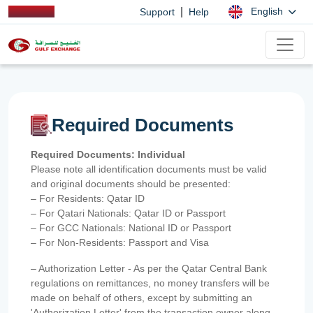
|
English
Support
Help
Required Documents
Required Documents: Individual
Please note all identification documents must be valid
and original documents should be presented:
– For Residents: Qatar ID
– For Qatari Nationals: Qatar ID or Passport
– For GCC Nationals: National ID or Passport
– For Non-Residents: Passport and Visa
– Authorization Letter - As per the Qatar Central Bank
regulations on remittances, no money transfers will be
made on behalf of others, except by submitting an
'Authorization Letter' from the transaction owner along