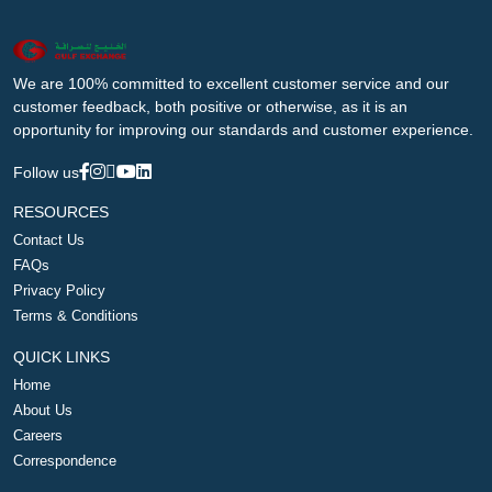
We are 100% committed to excellent customer service and our
customer feedback, both positive or otherwise, as it is an
opportunity for improving our standards and customer experience.
Follow us
RESOURCES
Contact Us
FAQs
Privacy Policy
Terms & Conditions
QUICK LINKS
Home
About Us
Careers
Correspondence