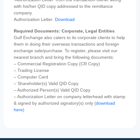
with his/her QID copy addressed to the remittance
company.
Authorization Letter:
Download
Required Documents: Corporate, Legal Entities
Gulf Exchange also caters to its corporate clients to help
them in doing their overseas transactions and foreign
exchange sale/purchase. To register, please visit our
nearest branch and bring the following documents:
– Commercial Registration Copy (CR Copy)
– Trading License
– Computer Card
– Shareholder(s) Valid QID Copy
– Authorized Person(s) Valid QID Copy
– Authorization Letter on company letterhead with stamp
& signed by authorized signatory(s) only (
download
here
)