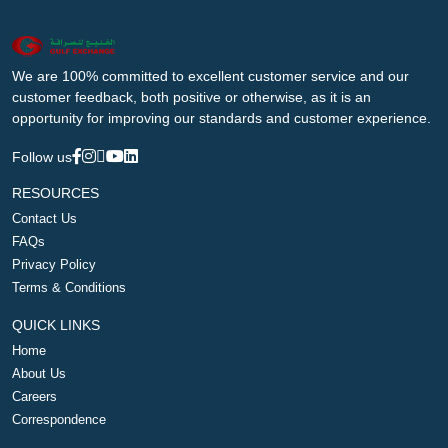
We are 100% committed to excellent customer service and our
customer feedback, both positive or otherwise, as it is an
opportunity for improving our standards and customer experience.
Follow us
RESOURCES
Contact Us
FAQs
Privacy Policy
Terms & Conditions
QUICK LINKS
Home
About Us
Careers
Correspondence