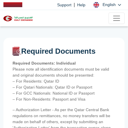
|
English
Support
Help
Required Documents
Required Documents: Individual
Please note all identification documents must be valid
and original documents should be presented:
– For Residents: Qatar ID
– For Qatari Nationals: Qatar ID or Passport
– For GCC Nationals: National ID or Passport
– For Non-Residents: Passport and Visa
– Authorization Letter - As per the Qatar Central Bank
regulations on remittances, no money transfers will be
made on behalf of others, except by submitting an
'Authorization Letter' from the transaction owner along