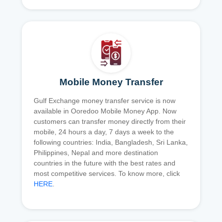
Mobile Money Transfer
Gulf Exchange money transfer service is now
available in Ooredoo Mobile Money App. Now
customers can transfer money directly from their
mobile, 24 hours a day, 7 days a week to the
following countries: India, Bangladesh, Sri Lanka,
Philippines, Nepal and more destination
countries in the future with the best rates and
most competitive services. To know more, click
HERE
.