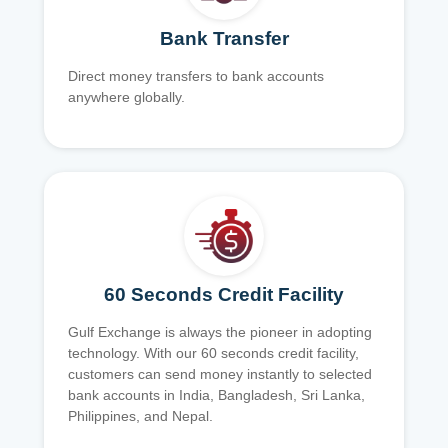
Bank Transfer
Direct money transfers to bank accounts
anywhere globally.
60 Seconds Credit Facility
Gulf Exchange is always the pioneer in adopting
technology. With our 60 seconds credit facility,
customers can send money instantly to selected
bank accounts in India, Bangladesh, Sri Lanka,
Philippines, and Nepal.