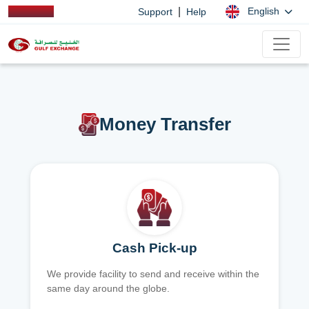
|
English
Support
Help
Money Transfer
Cash Pick-up
We provide facility to send and receive within the
same day around the globe.