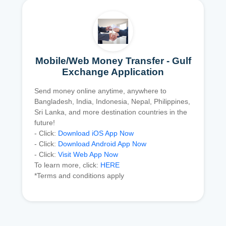
Mobile/Web Money Transfer - Gulf
Exchange Application
Send money online anytime, anywhere to
Bangladesh, India, Indonesia, Nepal, Philippines,
Sri Lanka, and more destination countries in the
future!
- Click:
Download iOS App Now
- Click:
Download Android App Now
- Click:
Visit Web App Now
To learn more, click:
HERE
*Terms and conditions apply