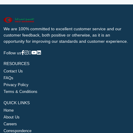
We are 100% committed to excellent customer service and our
customer feedback, both positive or otherwise, as it is an
opportunity for improving our standards and customer experience.
Follow us
RESOURCES
Contact Us
FAQs
Privacy Policy
Terms & Conditions
QUICK LINKS
Home
About Us
Careers
Correspondence