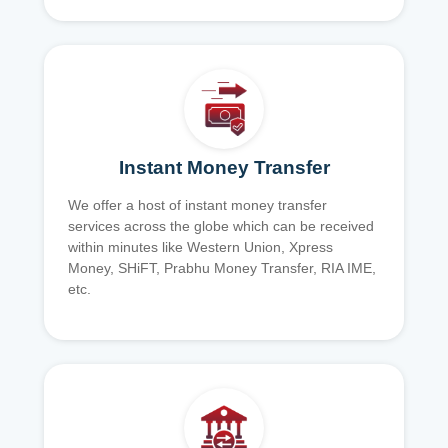
Instant Money Transfer
We offer a host of instant money transfer
services across the globe which can be received
within minutes like Western Union, Xpress
Money, SHiFT, Prabhu Money Transfer, RIA IME,
etc.