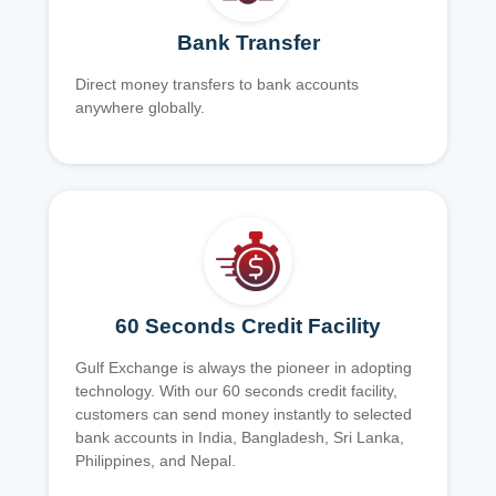
Bank Transfer
Direct money transfers to bank accounts
anywhere globally.
60 Seconds Credit Facility
Gulf Exchange is always the pioneer in adopting
technology. With our 60 seconds credit facility,
customers can send money instantly to selected
bank accounts in India, Bangladesh, Sri Lanka,
Philippines, and Nepal.