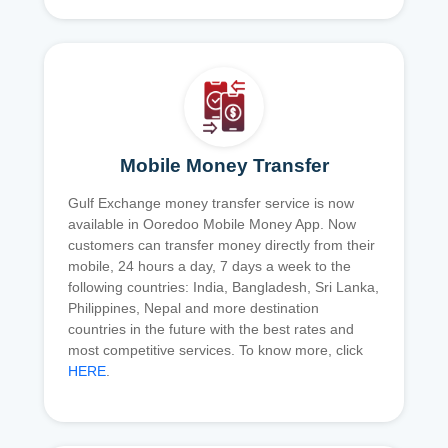
Mobile Money Transfer
Gulf Exchange money transfer service is now
available in Ooredoo Mobile Money App. Now
customers can transfer money directly from their
mobile, 24 hours a day, 7 days a week to the
following countries: India, Bangladesh, Sri Lanka,
Philippines, Nepal and more destination
countries in the future with the best rates and
most competitive services. To know more, click
HERE
.