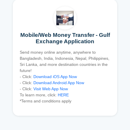
Mobile/Web Money Transfer - Gulf
Exchange Application
Send money online anytime, anywhere to
Bangladesh, India, Indonesia, Nepal, Philippines,
Sri Lanka, and more destination countries in the
future!
- Click:
Download iOS App Now
- Click:
Download Android App Now
- Click:
Visit Web App Now
To learn more, click:
HERE
*Terms and conditions apply