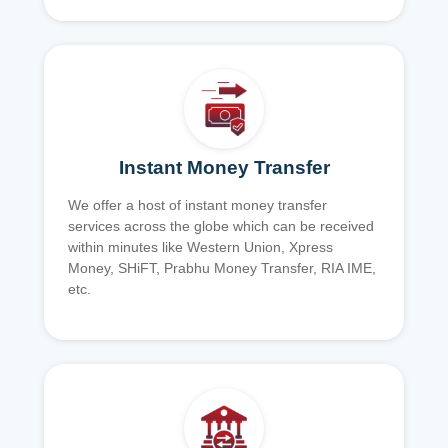
Instant Money Transfer
We offer a host of instant money transfer
services across the globe which can be received
within minutes like Western Union, Xpress
Money, SHiFT, Prabhu Money Transfer, RIA IME,
etc.