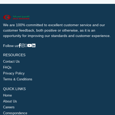
We are 100% committed to excellent customer service and our
customer feedback, both positive or otherwise, as it is an
opportunity for improving our standards and customer experience.
Follow us
RESOURCES
Contact Us
FAQs
Privacy Policy
Terms & Conditions
QUICK LINKS
Home
About Us
Careers
Correspondence