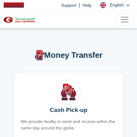
|
English
Support
Help
Money Transfer
Cash Pick-up
We provide facility to send and receive within the
same day around the globe.