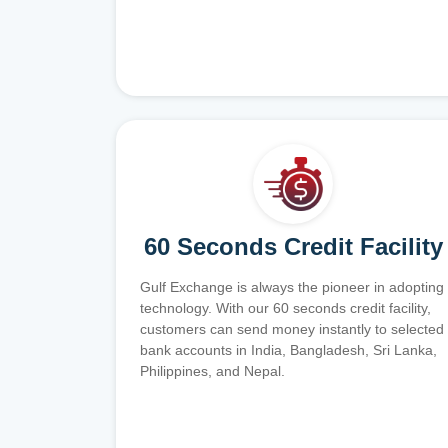
60 Seconds Credit Facility
Gulf Exchange is always the pioneer in adopting
technology. With our 60 seconds credit facility,
customers can send money instantly to selected
bank accounts in India, Bangladesh, Sri Lanka,
Philippines, and Nepal.