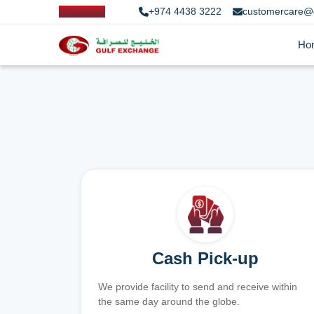
+974 4438 3222
customercare@
Ho
Cash Pick-up
We provide facility to send and receive within
the same day around the globe.