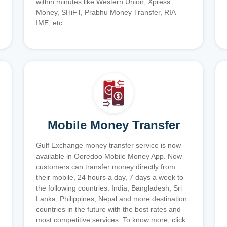
within minutes like Western Union, Xpress
Money, SHiFT, Prabhu Money Transfer, RIA
IME, etc.
Mobile Money Transfer
Gulf Exchange money transfer service is now
available in Ooredoo Mobile Money App. Now
customers can transfer money directly from
their mobile, 24 hours a day, 7 days a week to
the following countries: India, Bangladesh, Sri
Lanka, Philippines, Nepal and more destination
countries in the future with the best rates and
most competitive services. To know more, click