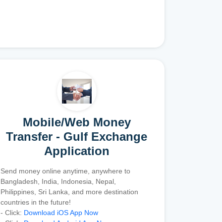
Mobile/Web Money
Transfer - Gulf Exchange
Application
Send money online anytime, anywhere to
Bangladesh, India, Indonesia, Nepal,
Philippines, Sri Lanka, and more destination
countries in the future!
- Click:
Download iOS App Now