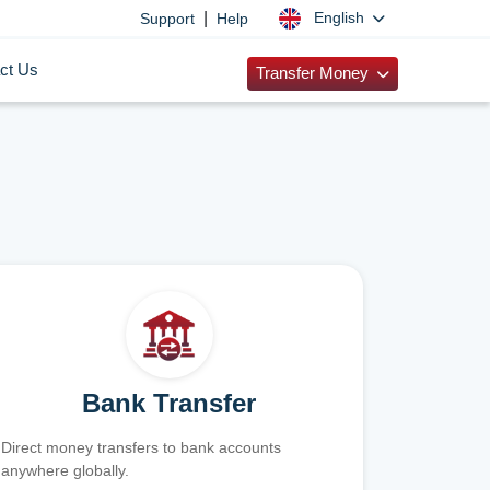
|
English
Support
Help
ct Us
Transfer Money
Bank Transfer
Direct money transfers to bank accounts
anywhere globally.