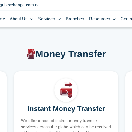
gulfexchange.com.qa
me
About Us
Services
Branches
Resources
Conta
Money Transfer
Instant Money Transfer
We offer a host of instant money transfer
services across the globe which can be received