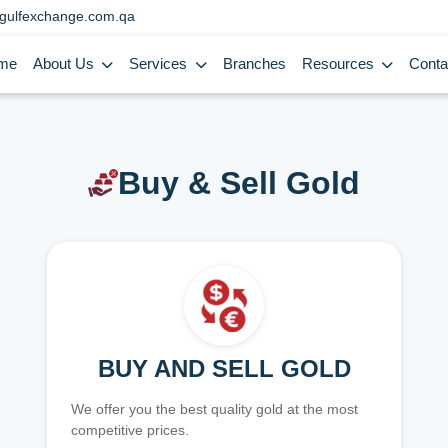
gulfexchange.com.qa
me
About Us
Services
Branches
Resources
Conta
Buy & Sell Gold
BUY AND SELL GOLD
We offer you the best quality gold at the most
competitive prices.