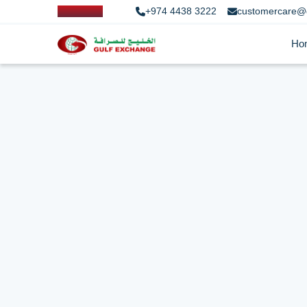
+974 4438 3222
customercare@
Ho