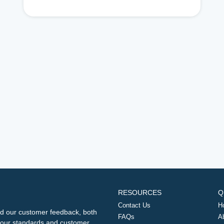
RESOURCES
Q
Contact Us
H
d our customer feedback, both
FAQs
A
ng our standards and customer