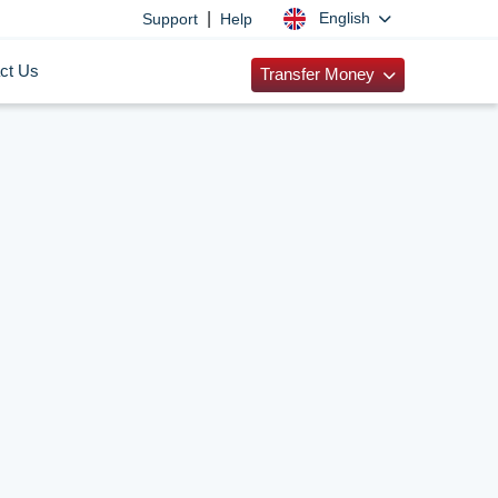
|
English
Support
Help
ct Us
Transfer Money