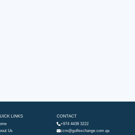
UICK LINKS
CONTACT
ome
+974 4438 3222
bout Us
ccm@gulfexchange.com.qa