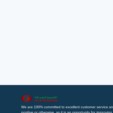
We are 100% committed to excellent customer service an
positive or otherwise, as it is an opportunity for improvi