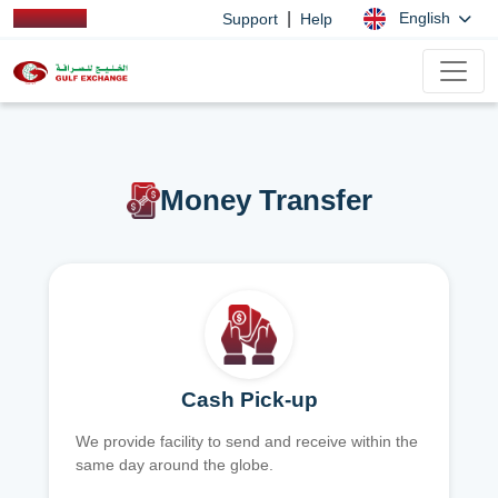
|
English
Support
Help
Money Transfer
Cash Pick-up
We provide facility to send and receive within the
same day around the globe.