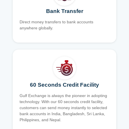
Bank Transfer
Direct money transfers to bank accounts
anywhere globally.
60 Seconds Credit Facility
Gulf Exchange is always the pioneer in adopting
technology. With our 60 seconds credit facility,
customers can send money instantly to selected
bank accounts in India, Bangladesh, Sri Lanka,
Philippines, and Nepal.