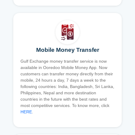
Mobile Money Transfer
Gulf Exchange money transfer service is now
available in Ooredoo Mobile Money App. Now
customers can transfer money directly from their
mobile, 24 hours a day, 7 days a week to the
following countries: India, Bangladesh, Sri Lanka,
Philippines, Nepal and more destination
countries in the future with the best rates and
most competitive services. To know more, click
HERE
.