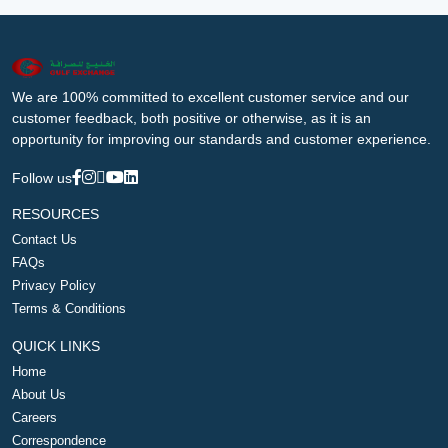
We are 100% committed to excellent customer service and our
customer feedback, both positive or otherwise, as it is an
opportunity for improving our standards and customer experience.
Follow us
RESOURCES
Contact Us
FAQs
Privacy Policy
Terms & Conditions
QUICK LINKS
Home
About Us
Careers
Correspondence