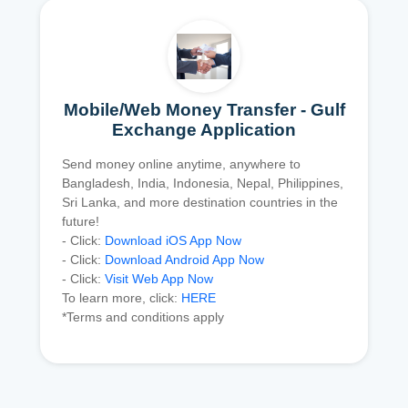
Mobile/Web Money Transfer - Gulf
Exchange Application
Send money online anytime, anywhere to
Bangladesh, India, Indonesia, Nepal, Philippines,
Sri Lanka, and more destination countries in the
future!
- Click:
Download iOS App Now
- Click:
Download Android App Now
- Click:
Visit Web App Now
To learn more, click:
HERE
*Terms and conditions apply