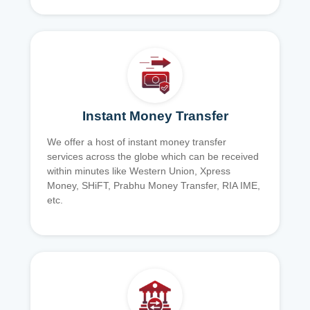
Instant Money Transfer
We offer a host of instant money transfer
services across the globe which can be received
within minutes like Western Union, Xpress
Money, SHiFT, Prabhu Money Transfer, RIA IME,
etc.