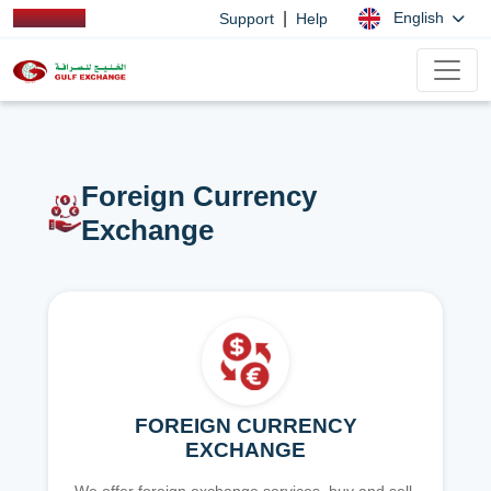
|
English
Support
Help
Foreign Currency
Exchange
FOREIGN CURRENCY
EXCHANGE