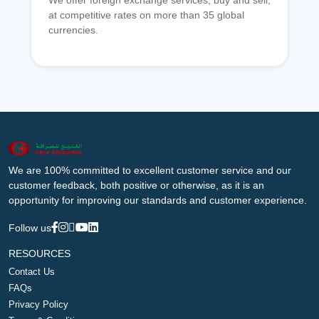
We offer foreign exchange services, buy and sell,
at competitive rates on more than 35 global
currencies.
We are 100% committed to excellent customer service and our
customer feedback, both positive or otherwise, as it is an
opportunity for improving our standards and customer experience.
Follow us
RESOURCES
Contact Us
FAQs
Privacy Policy