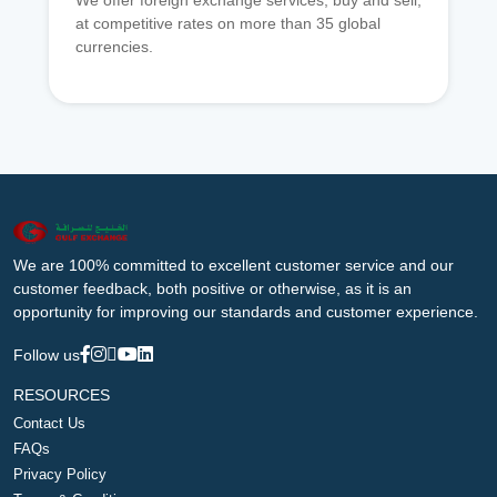
We offer foreign exchange services, buy and sell,
at competitive rates on more than 35 global
currencies.
We are 100% committed to excellent customer service and our
customer feedback, both positive or otherwise, as it is an
opportunity for improving our standards and customer experience.
Follow us
RESOURCES
Contact Us
FAQs
Privacy Policy