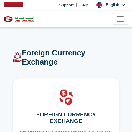
|
English
Support
Help
Foreign Currency
Exchange
FOREIGN CURRENCY
EXCHANGE