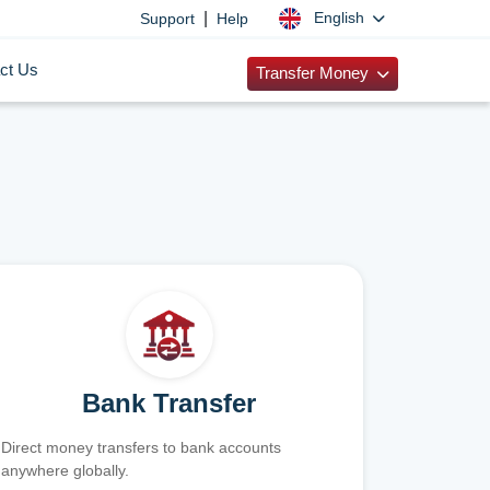
|
English
Support
Help
ct Us
Transfer Money
Bank Transfer
Direct money transfers to bank accounts
anywhere globally.