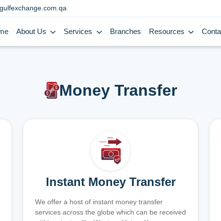
gulfexchange.com.qa
me
About Us
Services
Branches
Resources
Conta
Money Transfer
Instant Money Transfer
We offer a host of instant money transfer
services across the globe which can be received