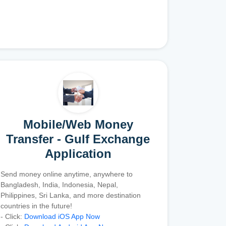
Mobile/Web Money
Transfer - Gulf Exchange
Application
Send money online anytime, anywhere to
Bangladesh, India, Indonesia, Nepal,
Philippines, Sri Lanka, and more destination
countries in the future!
- Click:
Download iOS App Now