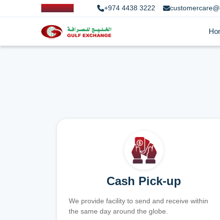
+974 4438 3222
customercare@
Ho
Cash Pick-up
We provide facility to send and receive within
the same day around the globe.