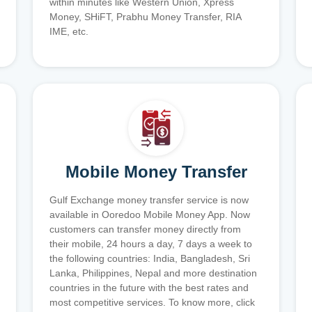
within minutes like Western Union, Xpress
Money, SHiFT, Prabhu Money Transfer, RIA
IME, etc.
Mobile Money Transfer
Gulf Exchange money transfer service is now
available in Ooredoo Mobile Money App. Now
customers can transfer money directly from
their mobile, 24 hours a day, 7 days a week to
the following countries: India, Bangladesh, Sri
Lanka, Philippines, Nepal and more destination
countries in the future with the best rates and
most competitive services. To know more, click