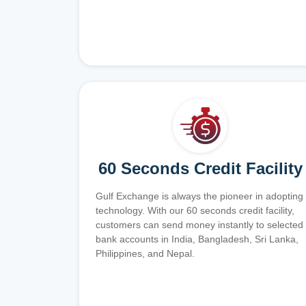
60 Seconds Credit Facility
Gulf Exchange is always the pioneer in adopting
technology. With our 60 seconds credit facility,
customers can send money instantly to selected
bank accounts in India, Bangladesh, Sri Lanka,
Philippines, and Nepal.