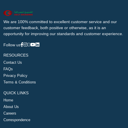
We are 100% committed to excellent customer service and our
customer feedback, both positive or otherwise, as it is an
opportunity for improving our standards and customer experience.
Follow us
RESOURCES
Contact Us
FAQs
Privacy Policy
Terms & Conditions
QUICK LINKS
Home
About Us
Careers
Correspondence