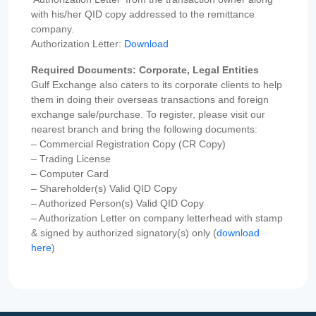
with his/her QID copy addressed to the remittance
company.
Authorization Letter:
Download
Required Documents: Corporate, Legal Entities
Gulf Exchange also caters to its corporate clients to help
them in doing their overseas transactions and foreign
exchange sale/purchase. To register, please visit our
nearest branch and bring the following documents:
– Commercial Registration Copy (CR Copy)
– Trading License
– Computer Card
– Shareholder(s) Valid QID Copy
– Authorized Person(s) Valid QID Copy
– Authorization Letter on company letterhead with stamp
& signed by authorized signatory(s) only (
download
here
)