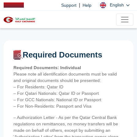
|
English
Support
Help
Required Documents
Required Documents: Individual
Please note all identification documents must be valid
and original documents should be presented:
– For Residents: Qatar ID
– For Qatari Nationals: Qatar ID or Passport
– For GCC Nationals: National ID or Passport
– For Non-Residents: Passport and Visa
– Authorization Letter - As per the Qatar Central Bank
regulations on remittances, no money transfers will be
made on behalf of others, except by submitting an
'Authorization Letter' from the transaction owner along